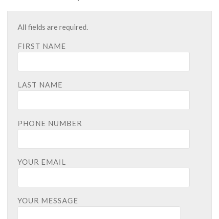
All fields are required.
FIRST NAME
LAST NAME
PHONE NUMBER
YOUR EMAIL
YOUR MESSAGE