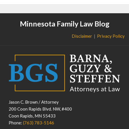
Minnesota Family Law Blog
Disclaimer
Privacy Policy
Jason C. Brown / Attorney
200 Coon Rapids Blvd. NW, #400
Coon Rapids
,
MN
55433
Phone:
(763) 783-5146