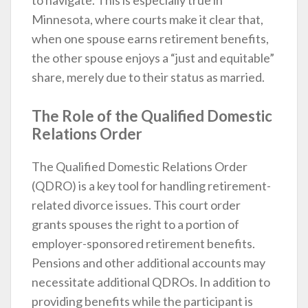
to navigate. This is especially true in
Minnesota, where courts make it clear that,
when one spouse earns retirement benefits,
the other spouse enjoys a “just and equitable”
share, merely due to their status as married.
The Role of the Qualified Domestic
Relations Order
The Qualified Domestic Relations Order
(QDRO) is a key tool for handling retirement-
related divorce issues. This court order
grants spouses the right to a portion of
employer-sponsored retirement benefits.
Pensions and other additional accounts may
necessitate additional QDROs. In addition to
providing benefits while the participant is