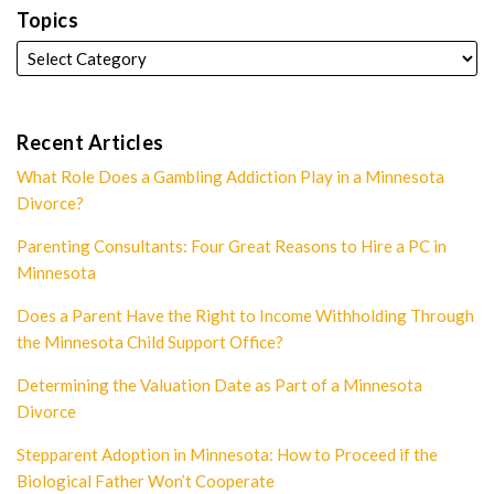
Topics
Recent Articles
What Role Does a Gambling Addiction Play in a Minnesota
Divorce?
Parenting Consultants: Four Great Reasons to Hire a PC in
Minnesota
Does a Parent Have the Right to Income Withholding Through
the Minnesota Child Support Office?
Determining the Valuation Date as Part of a Minnesota
Divorce
Stepparent Adoption in Minnesota: How to Proceed if the
Biological Father Won’t Cooperate