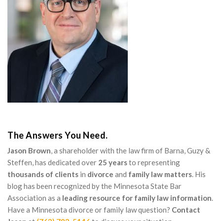
The Answers You Need.
Jason Brown
, a shareholder with the law firm of Barna, Guzy &
Steffen, has dedicated over
25 years
to representing
thousands of clients
in
divorce
and
family law matters
. His
blog has been recognized by the Minnesota State Bar
Association as a
leading resource for family law information
.
Have a Minnesota divorce or family law question?
Contact