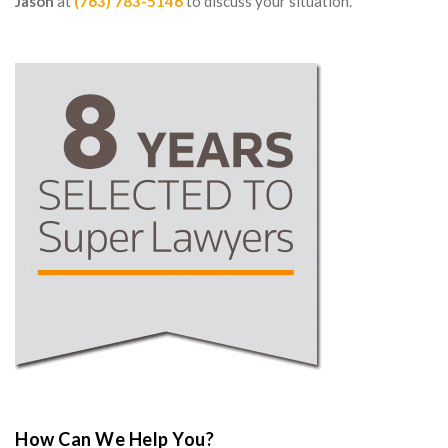
Jason
at
(763) 783-5146
to discuss your situation.
How Can We Help You?