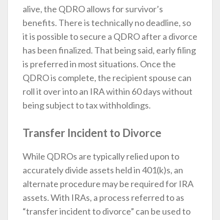
alive, the QDRO allows for survivor’s
benefits. There is technically no deadline, so
it is possible to secure a QDRO after a divorce
has been finalized. That being said, early filing
is preferred in most situations. Once the
QDRO is complete, the recipient spouse can
roll it over into an IRA within 60 days without
being subject to tax withholdings.
Transfer Incident to Divorce
While QDROs are typically relied upon to
accurately divide assets held in 401(k)s, an
alternate procedure may be required for IRA
assets. With IRAs, a process referred to as
“transfer incident to divorce” can be used to