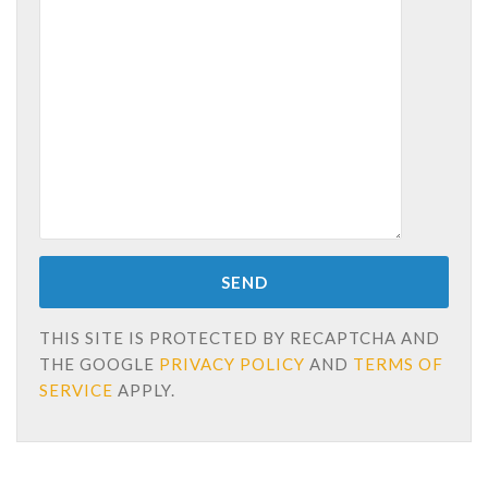
THIS SITE IS PROTECTED BY RECAPTCHA AND
THE GOOGLE
PRIVACY POLICY
AND
TERMS OF
SERVICE
APPLY.