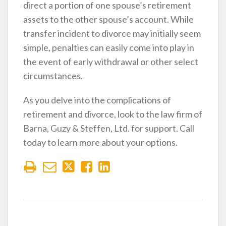
direct a portion of one spouse’s retirement
assets to the other spouse’s account. While
transfer incident to divorce may initially seem
simple, penalties can easily come into play in
the event of early withdrawal or other select
circumstances.
As you delve into the complications of
retirement and divorce, look to the law firm of
Barna, Guzy & Steffen, Ltd. for support. Call
today to learn more about your options.