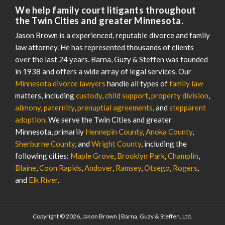
We help family court litigants throughout
the Twin Cities and greater Minnesota.
Jason Brown is a experienced, reputable divorce and family
law attorney. He has represented thousands of clients
over the last 24 years. Barna, Guzy & Steffen was founded
in 1938 and offers a wide array of legal services. Our
Minnesota divorce lawyers
handle all types of
family law
matters, including
custody
,
child support
,
property division
,
alimony
,
paternity
,
prenuptial agreements
, and
stepparent
adoption
. We serve the Twin Cities and greater
Minnesota, primarily
Hennepin County
,
Anoka County
,
Sherburne County
, and
Wright County
, including the
following cities:
Maple Grove
,
Brooklyn Park
,
Champlin
,
Blaine
,
Coon Rapids
,
Andover
,
Ramsey
,
Otsego
,
Rogers
,
and
Elk River
.
Copyright © 2026, Jason Brown | Barna, Guzy & Steffen, Ltd.