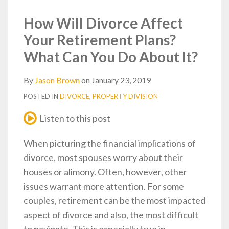
post
post
post
post
on
How Will Divorce Affect
LinkedIn
Your Retirement Plans?
What Can You Do About It?
By
Jason Brown
on
January 23, 2019
POSTED IN
DIVORCE
,
PROPERTY DIVISION
Listen to this post
When picturing the financial implications of
divorce, most spouses worry about their
houses or alimony. Often, however, other
issues warrant more attention. For some
couples, retirement can be the most impacted
aspect of divorce and also, the most difficult