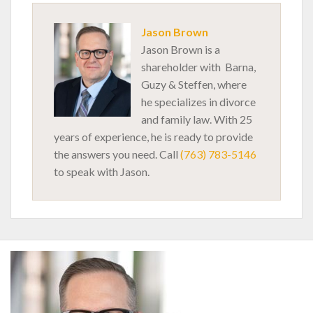
Jason Brown
Jason Brown is a
shareholder with Barna,
Guzy & Steffen, where
he specializes in divorce
and family law. With 25
years of experience, he is ready to provide
the answers you need. Call
(763) 783-5146
to speak with Jason.