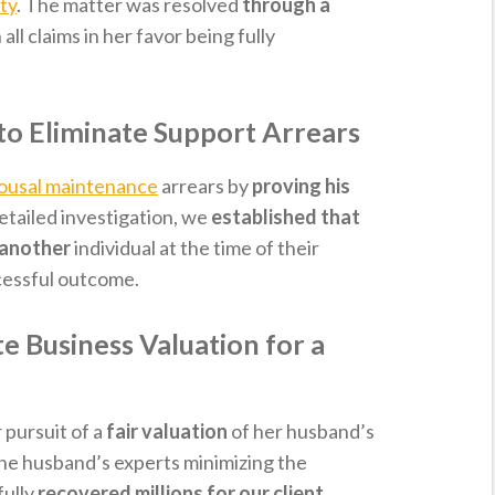
ty
. The matter was resolved
through a
h all claims in her favor being fully
to Eliminate Support Arrears
ousal maintenance
arrears by
proving his
detailed investigation, we
established that
o another
individual at the time of their
ccessful outcome.
 Business Valuation for a
 pursuit of a
fair valuation
of her husband’s
the husband’s experts minimizing the
fully
recovered millions for our client
.