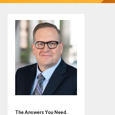
The Answers You Need.