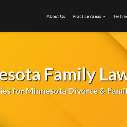
Sub-
About Us
Practice Areas
Testim
Menu
esota Family Law
gies for Minnesota Divorce & Famil