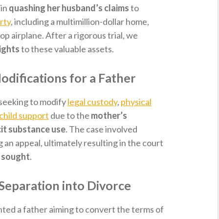
 in
quashing her husband’s claims
to
rty
, including a multimillion-dollar home,
op airplane. After a rigorous trial, we
ights
to these valuable assets.
difications for a Father
seeking to modify
legal custody
,
physical
child support
due to the
mother’s
icit substance use
. The case involved
g an appeal, ultimately resulting in the court
t sought
.
 Separation into Divorce
nted a father aiming to convert the terms of