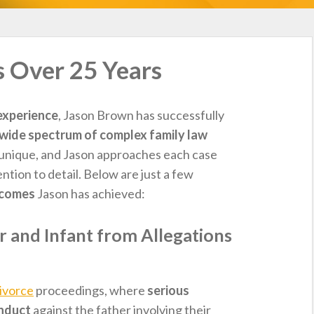
s Over 25 Years
experience
, Jason Brown has successfully
wide spectrum of complex family law
is unique, and Jason approaches each case
tention to detail. Below are just a few
tcomes
Jason has achieved:
 and Infant from Allegations
ivorce
proceedings, where
serious
onduct
against the father involving their