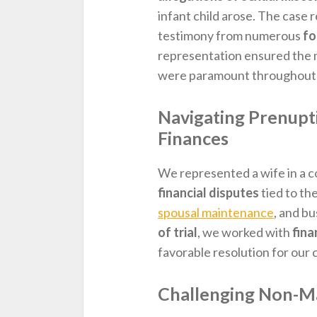
infant child arose. The case 
testimony from numerous
fo
representation ensured the m
were paramount throughout 
Navigating Prenup
Finances
We represented a wife in a 
financial disputes
tied to th
spousal maintenance
, and b
of trial
, we worked with
fina
favorable resolution for our c
Challenging Non-Ma