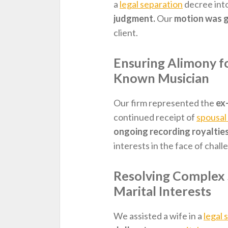
a
legal separation
decree int
judgment.
Our
motion was 
client.
Ensuring Alimony fo
Known Musician
Our firm represented the
ex
continued receipt of
spousal
ongoing recording royaltie
interests in the face of chall
Resolving Complex 
Marital Interests
We assisted a wife in a
legal 