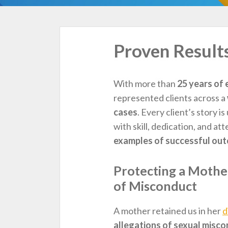
TOPICS
Proven Result
With more than
25 years of 
represented clients across a
cases
. Every client’s story 
with skill, dedication, and at
examples of successful ou
Protecting a Mother
of Misconduct
A mother retained us in her
d
allegations of sexual misc