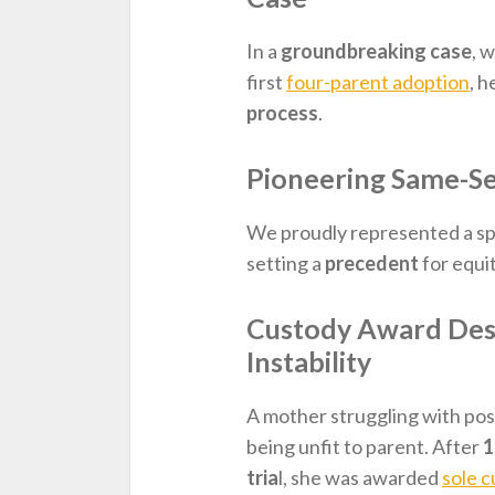
In a
groundbreaking case
, 
first
four-parent adoption
, h
process
.
Pioneering Same-Se
We proudly represented a sp
setting a
precedent
for equi
Custody Award Desp
Instability
A mother struggling with po
being unfit to parent. After
1
tria
l, she was awarded
sole 