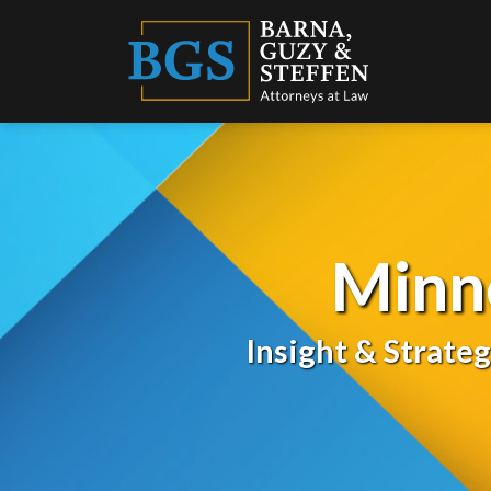
Skip
to
content
Minn
Insight & Strate