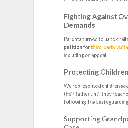
Fighting Against Ov
Demands
Parents turned to us to chal
petition
for
third-party visit
including on appeal.
Protecting Childre
We represented children se
their father until they reac
following trial
, safeguarding
Supporting Grandp
Case