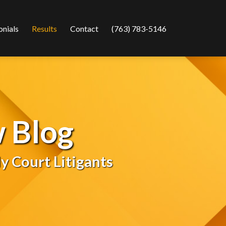
Current
onials
Results
Contact
(763) 783-5146
Page:
 Blog
y Court Litigants