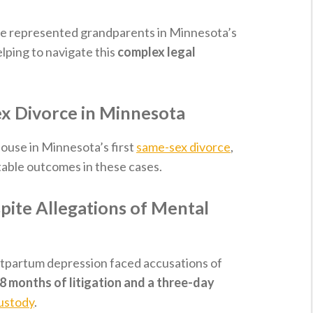
we represented grandparents in Minnesota’s
elping to navigate this
complex legal
x Divorce in Minnesota
ouse in Minnesota’s first
same-sex divorce
,
table outcomes in these cases.
ite Allegations of Mental
stpartum depression faced accusations of
8 months of litigation and a three-day
custody
.