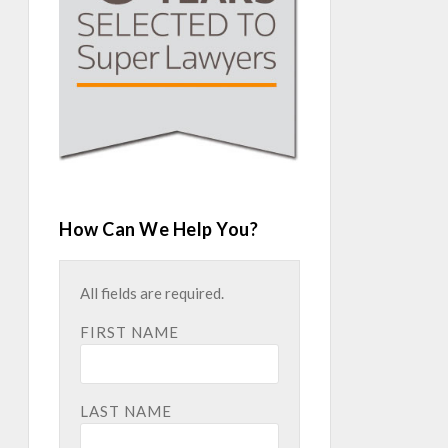
How Can We Help You?
All fields are required.
FIRST NAME
LAST NAME