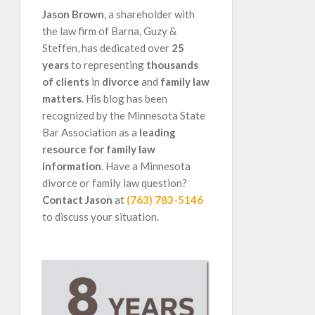
Jason Brown
, a shareholder with
the law firm of Barna, Guzy &
Steffen, has dedicated over
25
years
to representing
thousands
of clients
in
divorce
and
family law
matters
. His blog has been
recognized by the Minnesota State
Bar Association as a
leading
resource for family law
information
. Have a Minnesota
divorce or family law question?
Contact Jason
at
(763) 783-5146
to discuss your situation.