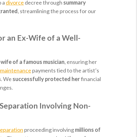
o a
divorce
decree through
summary
granted
, streamlining the process for our
r an Ex-Wife of a Well-
-wife of a famous musician
, ensuring her
 maintenance
payments tied to the artist’s
s
. We
successfully protected her
financial
enges.
Separation Involving Non-
separation
proceeding involving
millions of