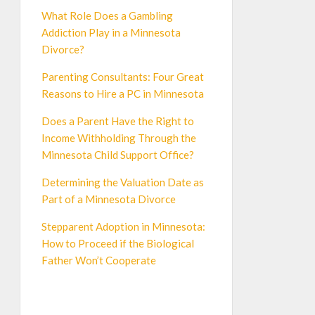
What Role Does a Gambling
Addiction Play in a Minnesota
Divorce?
Parenting Consultants: Four Great
Reasons to Hire a PC in Minnesota
Does a Parent Have the Right to
Income Withholding Through the
Minnesota Child Support Office?
Determining the Valuation Date as
Part of a Minnesota Divorce
Stepparent Adoption in Minnesota:
How to Proceed if the Biological
Father Won’t Cooperate