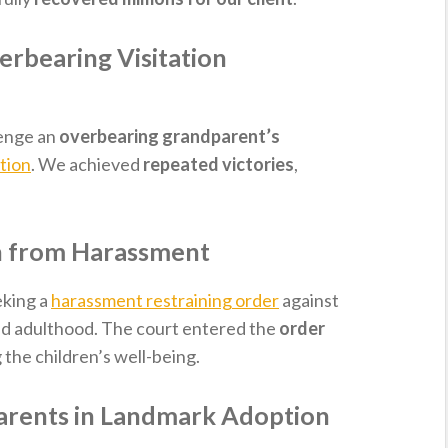
erbearing Visitation
lenge an
overbearing grandparent’s
ation
. We achieved
repeated victories
,
n from Harassment
eking a
harassment restraining order
against
hed adulthood. The court entered the
order
 the children’s well-being.
arents in Landmark Adoption