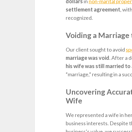
dollars
in
non-marital proper
settlement agreement
, wit
recognized.
Voiding a Marriage 
Our client sought to avoid
sp
marriage was void
. After a 
his wife was still married t
“marriage,” resulting in a su
Uncovering Accurate
Wife
We represented a wife in her
business interests. Despite 
business’s value, we success