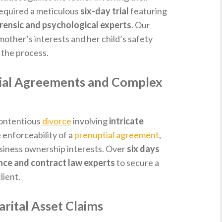
required a meticulous
six-day trial
featuring
rensic and psychological experts
. Our
other’s interests and her child’s safety
the process.
tial Agreements and Complex
contentious
divorce
involving
intricate
e enforceability of a
prenuptial agreement
,
usiness ownership interests. Over
six days
nce and contract law experts
to secure a
lient.
rital Asset Claims