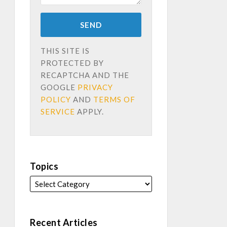
THIS SITE IS
PROTECTED BY
RECAPTCHA AND THE
GOOGLE
PRIVACY
POLICY
AND
TERMS OF
SERVICE
APPLY.
Topics
Recent Articles