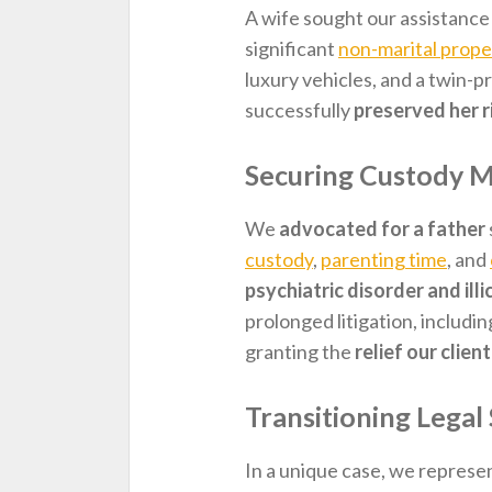
A wife sought our assistance
significant
non-marital prope
luxury vehicles, and a twin-pr
successfully
preserved her r
Securing Custody Mo
We
advocated for a father
custody
,
parenting time
, and
psychiatric disorder and ill
prolonged litigation, includin
granting the
relief our clien
Transitioning Legal
In a unique case, we represe