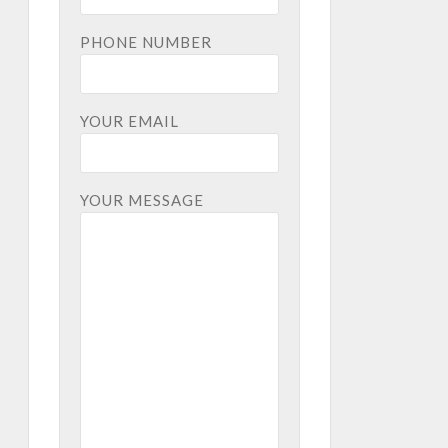
PHONE NUMBER
YOUR EMAIL
YOUR MESSAGE