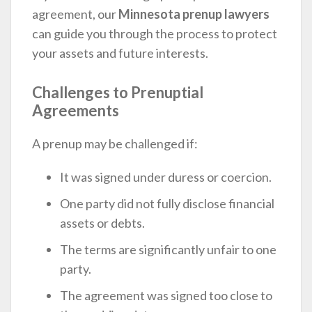
agreement, our
Minnesota prenup lawyers
can guide you through the process to protect
your assets and future interests.
Challenges to Prenuptial
Agreements
A prenup may be challenged if:
It was signed under duress or coercion.
One party did not fully disclose financial
assets or debts.
The terms are significantly unfair to one
party.
The agreement was signed too close to