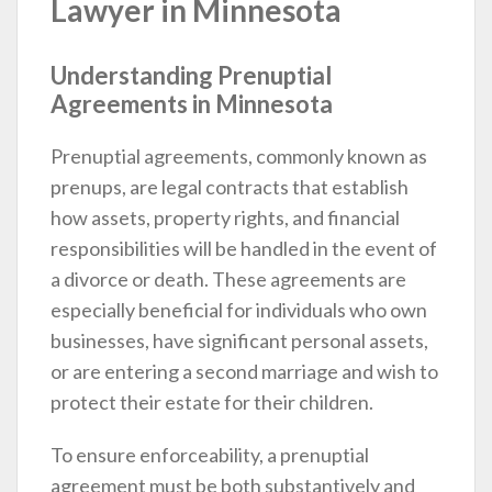
Lawyer in Minnesota
Understanding Prenuptial
Agreements in Minnesota
Prenuptial agreements, commonly known as
prenups, are legal contracts that establish
how assets, property rights, and financial
responsibilities will be handled in the event of
a divorce or death. These agreements are
especially beneficial for individuals who own
businesses, have significant personal assets,
or are entering a second marriage and wish to
protect their estate for their children.
To ensure enforceability, a prenuptial
agreement must be both substantively and