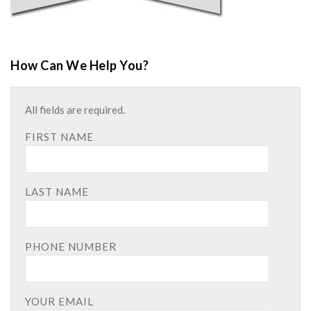
How Can We Help You?
All fields are required.
FIRST NAME
LAST NAME
PHONE NUMBER
YOUR EMAIL