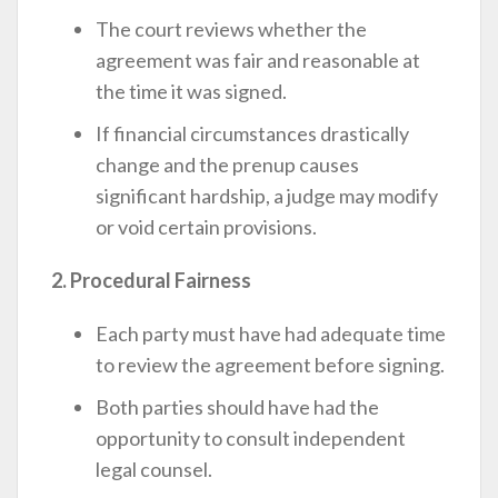
The court reviews whether the
agreement was fair and reasonable at
the time it was signed.
If financial circumstances drastically
change and the prenup causes
significant hardship, a judge may modify
or void certain provisions.
2. Procedural Fairness
Each party must have had adequate time
to review the agreement before signing.
Both parties should have had the
opportunity to consult independent
legal counsel.