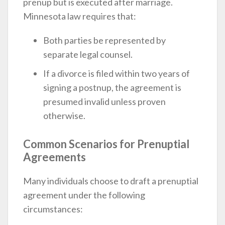
prenup but is executed after marriage.
Minnesota law requires that:
Both parties be represented by
separate legal counsel.
If a divorce is filed within two years of
signing a postnup, the agreement is
presumed invalid unless proven
otherwise.
Common Scenarios for Prenuptial
Agreements
Many individuals choose to draft a prenuptial
agreement under the following
circumstances: