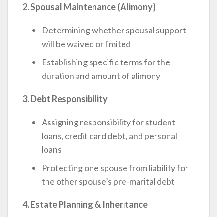
2. Spousal Maintenance (Alimony)
Determining whether spousal support
will be waived or limited
Establishing specific terms for the
duration and amount of alimony
3. Debt Responsibility
Assigning responsibility for student
loans, credit card debt, and personal
loans
Protecting one spouse from liability for
the other spouse’s pre-marital debt
4. Estate Planning & Inheritance