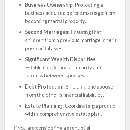
Business Ownership
: Protecting a
business acquired before marriage from
becoming marital property.
Second Marriages
: Ensuring that
children from a previous marriage inherit
pre-marital assets.
Significant Wealth Disparities
:
Establishing financial security and
fairness between spouses.
Debt Protection
: Shielding one spouse
from the other’s financial liabilities.
Estate Planning
: Coordinating a prenup
with a comprehensive estate plan.
If you are considering a prenuptial