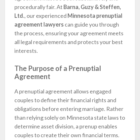
procedurally fair. At
Barna, Guzy & Steffen,
Ltd.
, our experienced
Minnesota prenuptial
agreement lawyers
can guide you through
the process, ensuring your agreement meets
all legal requirements and protects your best
interests.
The Purpose of a Prenuptial
Agreement
A prenuptial agreement allows engaged
couples to define their financial rights and
obligations before entering marriage. Rather
than relying solely on Minnesota state laws to
determine asset division, a prenup enables
couples to create their own financial terms.