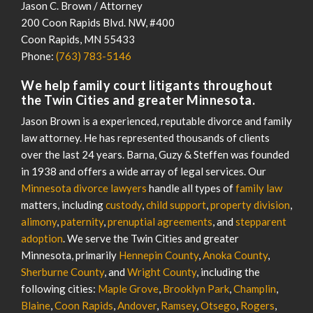
Jason C. Brown / Attorney
200 Coon Rapids Blvd. NW, #400
Coon Rapids
,
MN
55433
Phone:
(763) 783-5146
We help family court litigants throughout
the Twin Cities and greater Minnesota.
Jason Brown is a experienced, reputable divorce and family
law attorney. He has represented thousands of clients
over the last 24 years. Barna, Guzy & Steffen was founded
in 1938 and offers a wide array of legal services. Our
Minnesota divorce lawyers
handle all types of
family law
matters, including
custody
,
child support
,
property division
,
alimony
,
paternity
,
prenuptial agreements
, and
stepparent
adoption
. We serve the Twin Cities and greater
Minnesota, primarily
Hennepin County
,
Anoka County
,
Sherburne County
, and
Wright County
, including the
following cities:
Maple Grove
,
Brooklyn Park
,
Champlin
,
Blaine
,
Coon Rapids
,
Andover
,
Ramsey
,
Otsego
,
Rogers
,