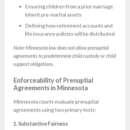
Ensuring children from a prior marriage
inherit pre-marital assets
Defining how retirement accounts and
life insurance policies will be distributed
Note: Minnesota law does not allow prenuptial
agreements to predetermine child custody or child
support obligations.
Enforceability of Prenuptial
Agreements in Minnesota
Minnesota courts evaluate prenuptial
agreements using two primary tests:
1. Substantive Fairness