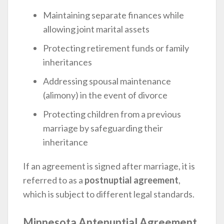
Maintaining separate finances while
allowing joint marital assets
Protecting retirement funds or family
inheritances
Addressing spousal maintenance
(alimony) in the event of divorce
Protecting children from a previous
marriage by safeguarding their
inheritance
If an agreement is signed after marriage, it is
referred to as a
postnuptial agreement
,
which is subject to different legal standards.
Minnesota Antenuptial Agreement