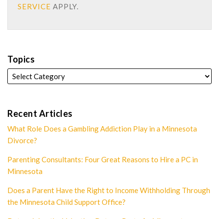
SERVICE
APPLY.
Topics
Recent Articles
What Role Does a Gambling Addiction Play in a Minnesota
Divorce?
Parenting Consultants: Four Great Reasons to Hire a PC in
Minnesota
Does a Parent Have the Right to Income Withholding Through
the Minnesota Child Support Office?