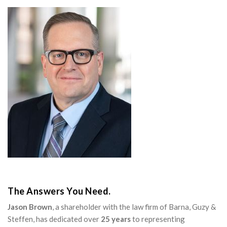
The Answers You Need.
Jason Brown
, a shareholder with the law firm of Barna, Guzy &
Steffen, has dedicated over
25 years
to representing