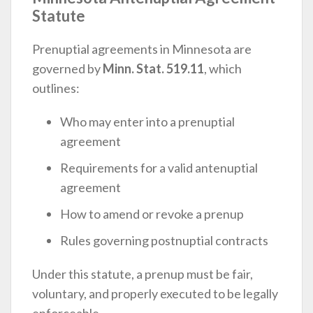
Statute
Prenuptial agreements in Minnesota are
governed by
Minn. Stat. 519.11
, which
outlines:
Who may enter into a prenuptial
agreement
Requirements for a valid antenuptial
agreement
How to amend or revoke a prenup
Rules governing postnuptial contracts
Under this statute, a prenup must be fair,
voluntary, and properly executed to be legally
enforceable.