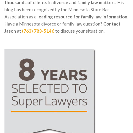
thousands of clients
in
divorce
and
family law matters
. His
blog has been recognized by the Minnesota State Bar
Association as a
leading resource for family law information
.
Have a Minnesota divorce or family law question?
Contact
Jason
at
(763) 783-5146
to discuss your situation.