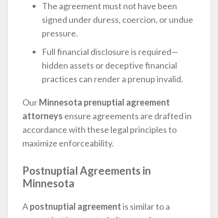
The agreement must not have been
signed under duress, coercion, or undue
pressure.
Full financial disclosure is required—
hidden assets or deceptive financial
practices can render a prenup invalid.
Our
Minnesota prenuptial agreement
attorneys
ensure agreements are drafted in
accordance with these legal principles to
maximize enforceability.
Postnuptial Agreements in
Minnesota
A
postnuptial agreement
is similar to a