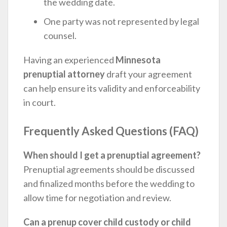
the wedding date.
One party was not represented by legal
counsel.
Having an experienced
Minnesota
prenuptial attorney
draft your agreement
can help ensure its validity and enforceability
in court.
Frequently Asked Questions (FAQ)
When should I get a prenuptial agreement?
Prenuptial agreements should be discussed
and finalized months before the wedding to
allow time for negotiation and review.
Can a prenup cover child custody or child