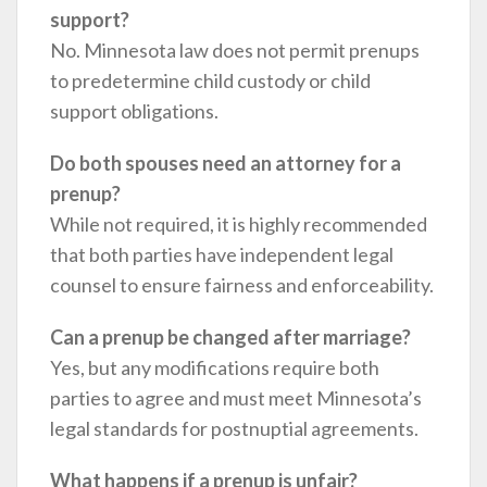
support?
No. Minnesota law does not permit prenups
to predetermine child custody or child
support obligations.
Do both spouses need an attorney for a
prenup?
While not required, it is highly recommended
that both parties have independent legal
counsel to ensure fairness and enforceability.
Can a prenup be changed after marriage?
Yes, but any modifications require both
parties to agree and must meet Minnesota’s
legal standards for postnuptial agreements.
What happens if a prenup is unfair?