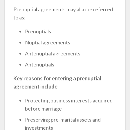
Prenuptial agreements may also be referred
to as:
Prenuptials
Nuptial agreements
Antenuptial agreements
Antenuptials
Key reasons for entering a prenuptial
agreement include:
Protecting business interests acquired
before marriage
Preserving pre-marital assets and
investments