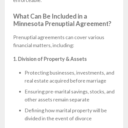
What Can Be Included in a
Minnesota Prenuptial Agreement?
Prenuptial agreements can cover various
financial matters, including:
1. Division of Property & Assets
Protecting businesses, investments, and
real estate acquired before marriage
Ensuring pre-marital savings, stocks, and
other assets remain separate
Defining how marital property will be
divided in the event of divorce