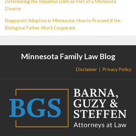
Determining the Valuation Date as Part of a Minnesota
Divorce
Stepparent Adoption in Minnesota: How to Proceed if the
Biological Father Won’t Cooperate
Minnesota Family Law Blog
Disclaimer
Privacy Policy