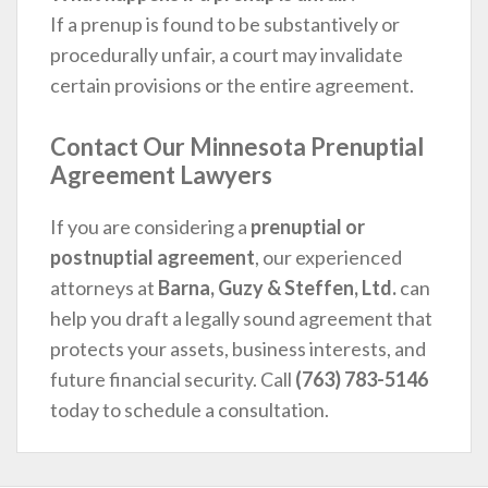
If a prenup is found to be substantively or
procedurally unfair, a court may invalidate
certain provisions or the entire agreement.
Contact Our Minnesota Prenuptial
Agreement Lawyers
If you are considering a
prenuptial or
postnuptial agreement
, our experienced
attorneys at
Barna, Guzy & Steffen, Ltd.
can
help you draft a legally sound agreement that
protects your assets, business interests, and
future financial security. Call
(763) 783-5146
today to schedule a consultation.