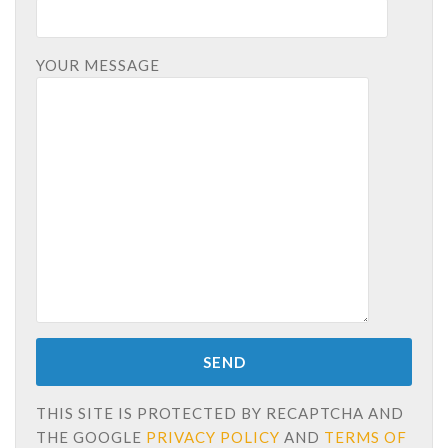
YOUR MESSAGE
THIS SITE IS PROTECTED BY RECAPTCHA AND
THE GOOGLE
PRIVACY POLICY
AND
TERMS OF