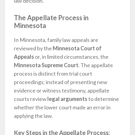
law decision.
The Appellate Process in
Minnesota
In Minnesota, family law appeals are
reviewed by the
Minnesota Court of
Appeals
or, in limited circumstances, the
Minnesota Supreme Court
. The appellate
process is distinct from trial court
proceedings; instead of presenting new
evidence or witness testimony, appellate
courts review
legal arguments
to determine
whether the lower court made an error in
applying the law.
Key Steps in the Appellate Process: