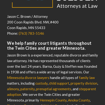
Jason C. Brown / Attorney
200 Coon Rapids Blvd. NW, #400
Coon Rapids
,
MN
55433
Phone:
(763) 783-5146
We help family court litigants throughout
the Twin Cities and greater Minnesota.
Jason Brown is a experienced, reputable divorce and family
law attorney. He has represented thousands of clients
over the last 24 years. Barna, Guzy & Steffen was founded
in 1938 and offers a wide array of legal services. Our
Minnesota divorce lawyers
handle all types of
family law
matters, including
custody
,
child support
,
property division
,
alimony
,
paternity
,
prenuptial agreements
, and
stepparent
adoption
. We serve the Twin Cities and greater
Minnesota, primarily
Hennepin County
,
Anoka County
,