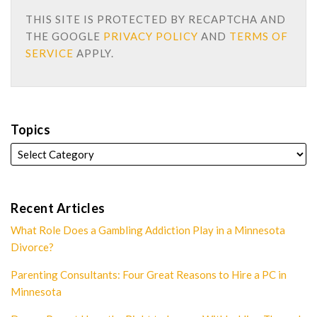
THIS SITE IS PROTECTED BY RECAPTCHA AND
THE GOOGLE
PRIVACY POLICY
AND
TERMS OF
SERVICE
APPLY.
Topics
Recent Articles
What Role Does a Gambling Addiction Play in a Minnesota
Divorce?
Parenting Consultants: Four Great Reasons to Hire a PC in
Minnesota