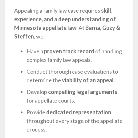
Appealing a family law case requires
skill,
experience, and a deep understanding of
Minnesota appellate law
. At
Barna, Guzy &
Steffen
, we:
Have a
proven track record
of handling
complex family law appeals.
Conduct thorough case evaluations to
determine the
viability of an appeal
.
Develop
compelling legal arguments
for appellate courts.
Provide
dedicated representation
throughout every stage of the appellate
process.