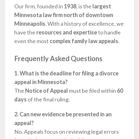
Our firm, founded in
1938
, is the
largest
Minnesota law firm north of downtown
Minneapolis
. With a history of excellence, we
have the
resources and expertise
to handle
even the most
complex family law appeals
.
Frequently Asked Questions
1. What is the deadline for filing a divorce
appeal in Minnesota?
The
Notice of Appeal
must be filed within
60
days
of the final ruling.
2. Can new evidence be presented in an
appeal?
No. Appeals focus on reviewing legal errors