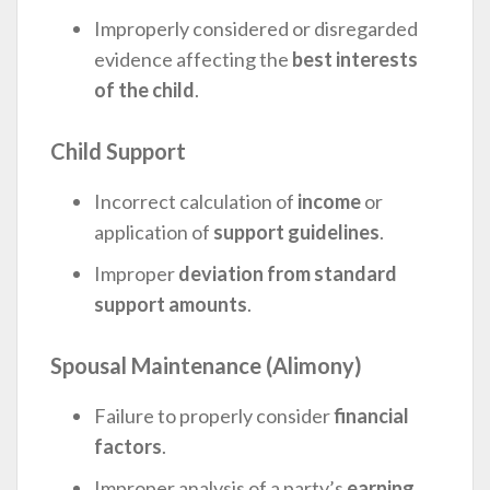
Improperly considered or disregarded
evidence affecting the
best interests
of the child
.
Child Support
Incorrect calculation of
income
or
application of
support guidelines
.
Improper
deviation from standard
support amounts
.
Spousal Maintenance (Alimony)
Failure to properly consider
financial
factors
.
Improper analysis of a party’s
earning