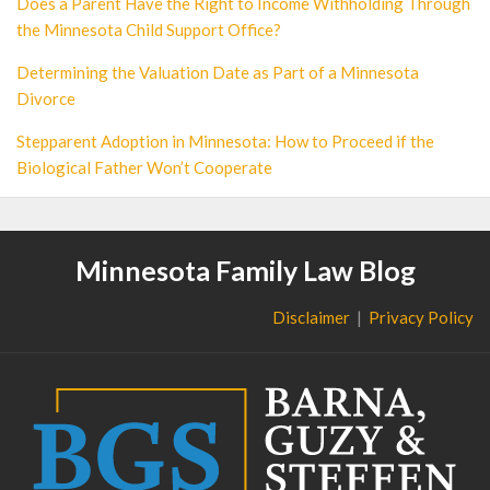
Does a Parent Have the Right to Income Withholding Through
the Minnesota Child Support Office?
Determining the Valuation Date as Part of a Minnesota
Divorce
Stepparent Adoption in Minnesota: How to Proceed if the
Biological Father Won’t Cooperate
Minnesota Family Law Blog
Disclaimer
Privacy Policy