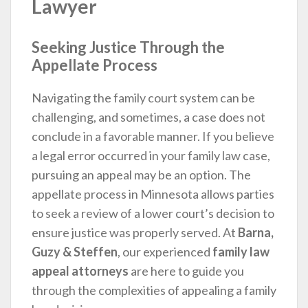
Lawyer
Seeking Justice Through the
Appellate Process
Navigating the family court system can be
challenging, and sometimes, a case does not
conclude in a favorable manner. If you believe
a legal error occurred in your family law case,
pursuing an appeal may be an option. The
appellate process in Minnesota allows parties
to seek a review of a lower court’s decision to
ensure justice was properly served. At
Barna,
Guzy & Steffen
, our experienced
family law
appeal attorneys
are here to guide you
through the complexities of appealing a family