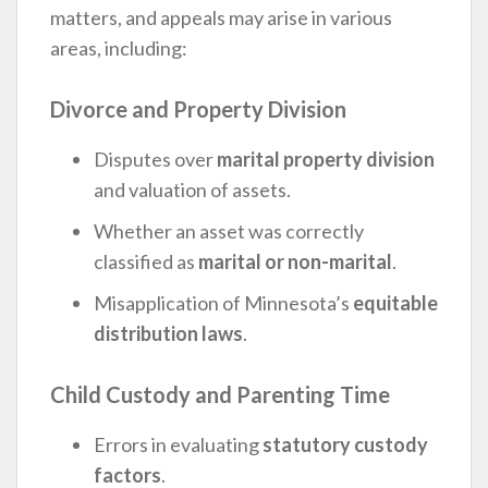
matters, and appeals may arise in various
areas, including:
Divorce and Property Division
Disputes over
marital property division
and valuation of assets.
Whether an asset was correctly
classified as
marital or non-marital
.
Misapplication of Minnesota’s
equitable
distribution laws
.
Child Custody and Parenting Time
Errors in evaluating
statutory custody
factors
.