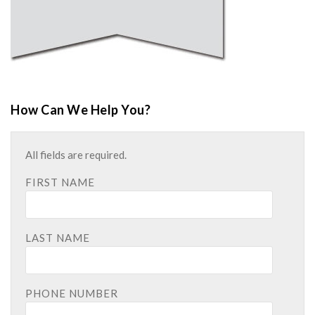
How Can We Help You?
All fields are required.
FIRST NAME
LAST NAME
PHONE NUMBER