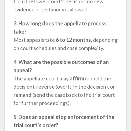
from the lower court’s decision; no new
evidence or testimony is allowed.
3. How long does the appellate process
take?
Most appeals take
6 to 12 months
, depending
on court schedules and case complexity.
4. What are the possible outcomes of an
appeal?
The appellate court may
affirm
(uphold the
decision),
reverse
(overturn the decision), or
remand
(send the case back to the trial court
for further proceedings).
5. Does an appeal stop enforcement of the
trial court’s order?