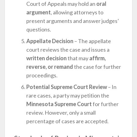
Court of Appeals may hold an
oral
argument
, allowing attorneys to
present arguments and answer judges’
questions.
Appellate Decision
– The appellate
court reviews the case and issues a
written decision
that may
affirm,
reverse, or remand
the case for further
proceedings.
Potential Supreme Court Review
– In
rare cases, a party may petition the
Minnesota Supreme Court
for further
review. However, only a small
percentage of cases are accepted.