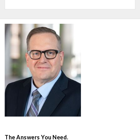
The Answers You Need.