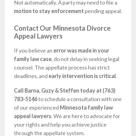
Not automatically. A party may need to file a
motion to stay enforcement
pending appeal.
Contact Our Minnesota Divorce
Appeal Lawyers
If you believe an
error was made in your
family law case
, do not delay in seeking legal
counsel. The appellate process has strict
deadlines, and
early intervention is critical
.
Call Barna, Guzy & Steffen today at (763)
783-5146
to schedule a consultation with one
of our experienced
Minnesota family law
appeal lawyers
. We are here to advocate for
your rights and help you achieve justice
through the appellate system.