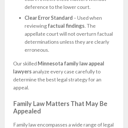
deference to the lower court.
Clear Error Standard
– Used when
reviewing
factual findings
. The
appellate court will not overturn factual
determinations unless they are clearly
erroneous.
Our skilled
Minnesota family law appeal
lawyers
analyze every case carefully to
determine the best legal strategy for an
appeal.
Family Law Matters That May Be
Appealed
Family law encompasses a wide range of legal