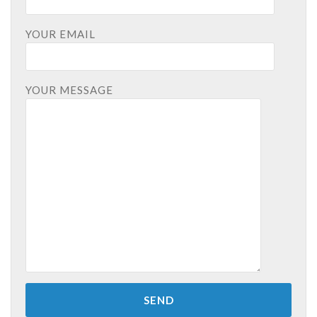
YOUR EMAIL
YOUR MESSAGE