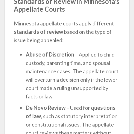
Standards of Review in Minnesota’s
Appellate Courts
Minnesota appellate courts apply different
standards of review
based on the type of
issue being appealed:
Abuse of Discretion
– Applied to child
custody, parenting time, and spousal
maintenance cases. The appellate court
will overturn a decision only if the lower
court made a ruling unsupported by
facts or law.
De Novo Review
– Used for
questions
of law
, such as statutory interpretation
or constitutional issues. The appellate
court reviews these matters without