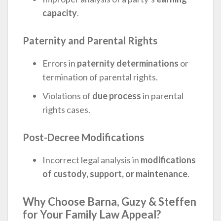
capacity
.
Paternity and Parental Rights
Errors in
paternity determinations
or
termination of parental rights.
Violations of
due process
in parental
rights cases.
Post-Decree Modifications
Incorrect legal analysis in
modifications
of custody, support, or maintenance
.
Why Choose Barna, Guzy & Steffen
for Your Family Law Appeal?