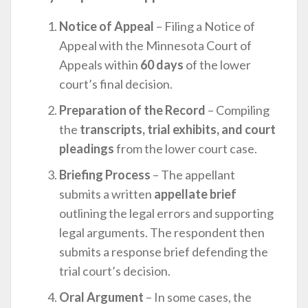
Notice of Appeal
– Filing a Notice of
Appeal with the Minnesota Court of
Appeals within
60 days
of the lower
court’s final decision.
Preparation of the Record
– Compiling
the
transcripts, trial exhibits, and court
pleadings
from the lower court case.
Briefing Process
– The appellant
submits a written
appellate brief
outlining the legal errors and supporting
legal arguments. The respondent then
submits a response brief defending the
trial court’s decision.
Oral Argument
– In some cases, the