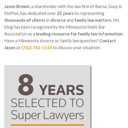
Jason Brown
, a shareholder with the law firm of Barna, Guzy &
Steffen, has dedicated over
25 years
to representing
thousands of clients
in
divorce
and
family law matters
. His
blog has been recognized by the Minnesota State Bar
Association as a
leading resource for family law information
.
Have a Minnesota divorce or family law question?
Contact
Jason
at
(763) 783-5146
to discuss your situation.