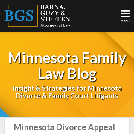
Skip
to
content
menu
About
Us
Sub-
Practice
Menu
Areas
Minnesota Family
Testimonials
Results
Law Blog
Contact
(763)
783-
Insight & Strategies for Minnesota
5146
Divorce & Family Court Litigants
TOPICS
Minnesota Divorce Appeal