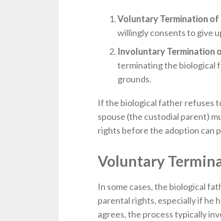
Voluntary Termination of 
willingly consents to give u
Involuntary Termination o
terminating the biological f
grounds.
If the biological father refuses
spouse (the custodial parent) m
rights before the adoption can 
Voluntary Termina
In some cases, the biological fat
parental rights, especially if he ha
agrees, the process typically inv