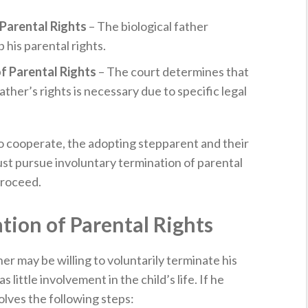
Parental Rights
– The biological father
p his parental rights.
f Parental Rights
– The court determines that
ather’s rights is necessary due to specific legal
 to cooperate, the adopting stepparent and their
ust pursue involuntary termination of parental
proceed.
tion of Parental Rights
her may be willing to voluntarily terminate his
s little involvement in the child’s life. If he
olves the following steps: