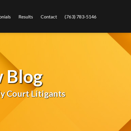
onials
Results
Contact
(763) 783-5146
 Blog
y Court Litigants