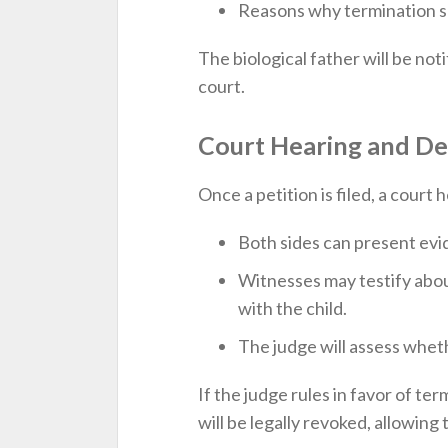
Reasons why termination se
The biological father will be not
court.
Court Hearing and De
Once a petition is filed, a court 
Both sides can present evi
Witnesses may testify about
with the child.
The judge will assess whethe
If the judge rules in favor of ter
will be legally revoked, allowin