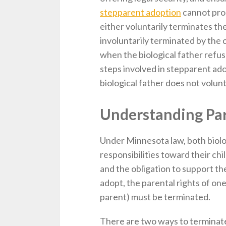
stepparent adoption
cannot proc
either voluntarily terminates thei
involuntarily terminated by the
when the biological father refuse
steps involved in stepparent ad
biological father does not volunta
Understanding Par
Under Minnesota law, both biolo
responsibilities toward their chil
and the obligation to support th
adopt, the parental rights of one
parent) must be terminated.
There are two ways to terminate