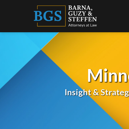
Skip
to
content
Minn
Insight & Strate