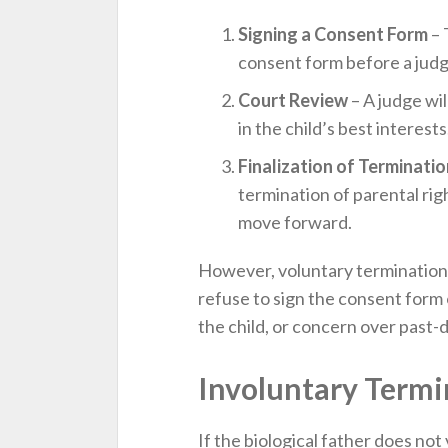
Signing a Consent Form
– 
consent form before a judge,
Court Review
– A judge wil
in the child’s best interests
Finalization of Terminatio
termination of parental rig
move forward.
However, voluntary termination i
refuse to sign the consent form o
the child, or concern over past-d
Involuntary Termi
If the biological father does not 