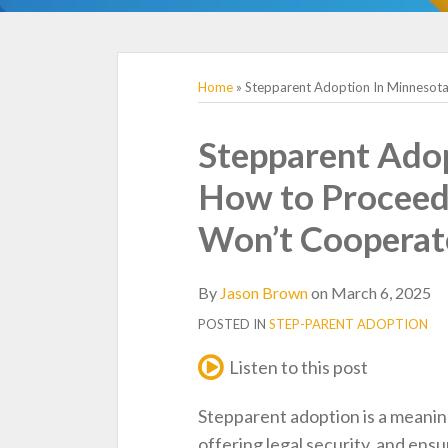
TOPICS
Home
»
Stepparent Adoption In Minnesota
Print:
Email
Tweet
Like
Share
Stepparent Adop
this
this
this
this
How to Proceed 
post
post
post
post
on
Won’t Cooperat
LinkedIn
By
Jason Brown
on
March 6, 2025
POSTED IN
STEP-PARENT ADOPTION
Listen to this post
Stepparent adoption is a meaning
offering legal security, and ensur