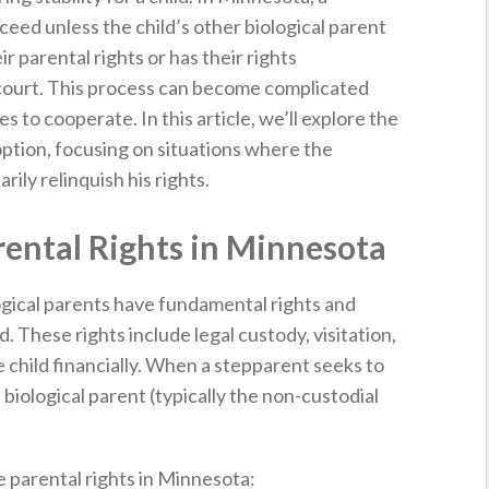
eed unless the child’s other biological parent
r parental rights or has their rights
 court. This process can become complicated
s to cooperate. In this article, we’ll explore the
option, focusing on situations where the
rily relinquish his rights.
ental Rights in Minnesota
gical parents have fundamental rights and
d. These rights include legal custody, visitation,
e child financially. When a stepparent seeks to
 biological parent (typically the non-custodial
 parental rights in Minnesota: