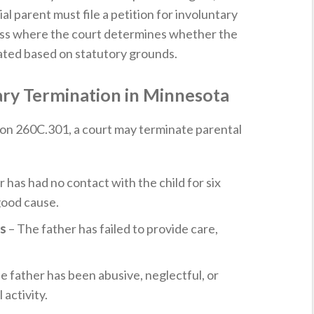
l parent must file a petition for involuntary
ocess where the court determines whether the
nated based on statutory grounds.
ary Termination in Minnesota
on 260C.301, a court may terminate parental
 has had no contact with the child for six
good cause.
es
– The father has failed to provide care,
e father has been abusive, neglectful, or
 activity.