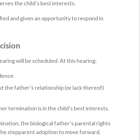
rves the child’s best interests.
ified and given an opportunity to respond in
cision
hearing will be scheduled. At this hearing:
dence.
 the father’s relationship (or lack thereof)
r termination is in the child’s best interests.
mination, the biological father’s parental rights
g the stepparent adoption to move forward.