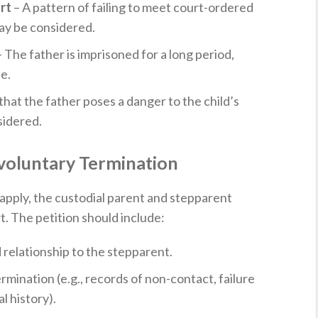
rt
– A pattern of failing to meet court-ordered
may be considered.
 The father is imprisoned for a long period,
e.
hat the father poses a danger to the child’s
sidered.
Involuntary Termination
apply, the custodial parent and stepparent
rt. The petition should include:
 relationship to the stepparent.
mination (e.g., records of non-contact, failure
l history).