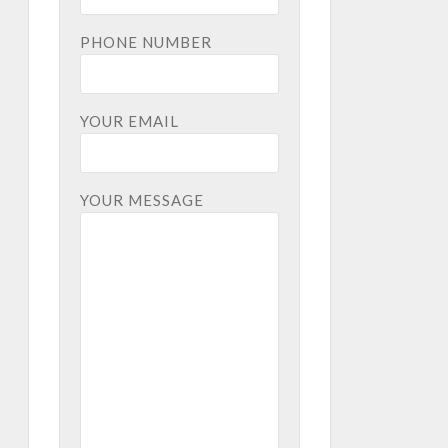
PHONE NUMBER
YOUR EMAIL
YOUR MESSAGE