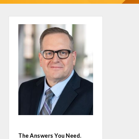
The Answers You Need.