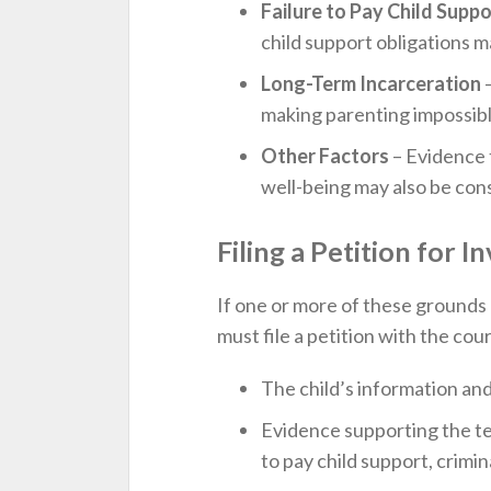
Failure to Pay Child Suppo
child support obligations 
Long-Term Incarceration
–
making parenting impossibl
Other Factors
– Evidence t
well-being may also be con
Filing a Petition for 
If one or more of these grounds 
must file a petition with the cou
The child’s information and
Evidence supporting the ter
to pay child support, crimina