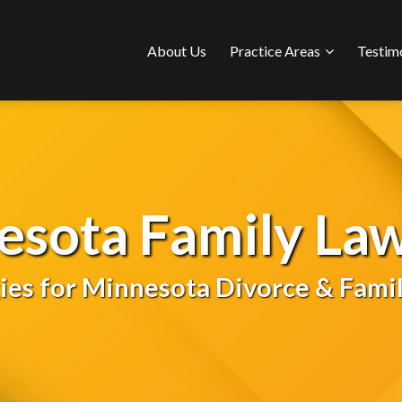
Sub-
About Us
Practice Areas
Testim
Menu
esota Family Law
gies for Minnesota Divorce & Famil