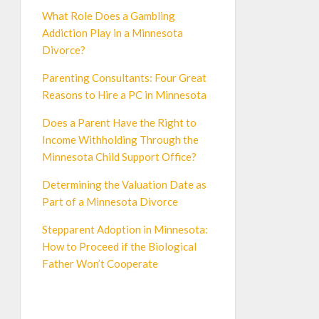
What Role Does a Gambling
Addiction Play in a Minnesota
Divorce?
Parenting Consultants: Four Great
Reasons to Hire a PC in Minnesota
Does a Parent Have the Right to
Income Withholding Through the
Minnesota Child Support Office?
Determining the Valuation Date as
Part of a Minnesota Divorce
Stepparent Adoption in Minnesota:
How to Proceed if the Biological
Father Won’t Cooperate