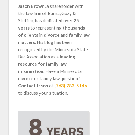
Jason Brown
, a shareholder with
the law firm of Barna, Guzy &
Steffen, has dedicated over
25
years
to representing
thousands
of clients
in
divorce
and
family law
matters
. His blog has been
recognized by the Minnesota State
Bar Association as a
leading
resource for family law
information
. Have a Minnesota
divorce or family law question?
Contact Jason
at
(763) 783-5146
to discuss your situation.