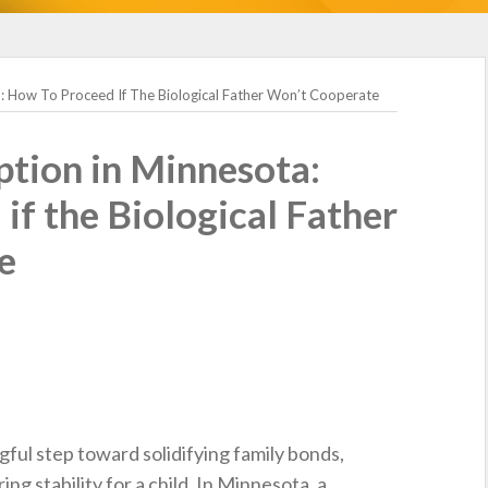
: How To Proceed If The Biological Father Won’t Cooperate
tion in Minnesota:
if the Biological Father
e
ful step toward solidifying family bonds,
ing stability for a child. In Minnesota, a