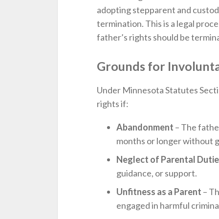
adopting stepparent and custodia
termination. This is a legal pr
father’s rights should be termi
Grounds for Involunt
Under Minnesota Statutes Secti
rights if:
Abandonment
– The father
months or longer without 
Neglect of Parental Duti
guidance, or support.
Unfitness as a Parent
– Th
engaged in harmful criminal