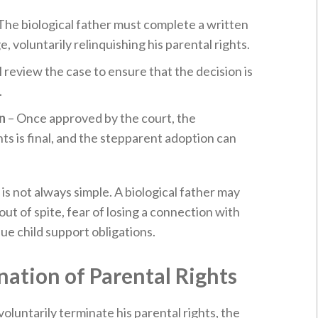
The biological father must complete a written
 voluntarily relinquishing his parental rights.
l review the case to ensure that the decision is
.
n
– Once approved by the court, the
hts is final, and the stepparent adoption can
s not always simple. A biological father may
ut of spite, fear of losing a connection with
ue child support obligations.
nation of Parental Rights
voluntarily terminate his parental rights, the