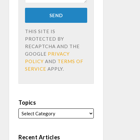
THIS SITE IS
PROTECTED BY
RECAPTCHA AND THE
GOOGLE
PRIVACY
POLICY
AND
TERMS OF
SERVICE
APPLY.
Topics
Recent Articles