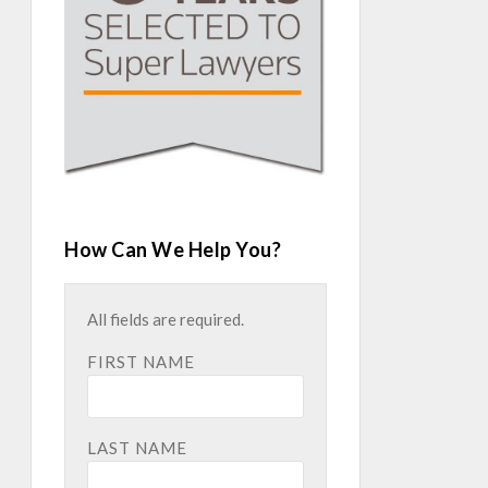
How Can We Help You?
All fields are required.
FIRST NAME
LAST NAME