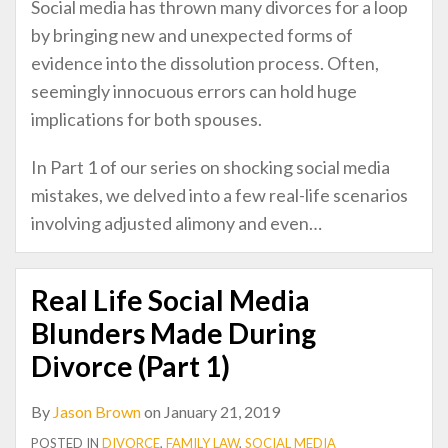
Social media has thrown many divorces for a loop
by bringing new and unexpected forms of
evidence into the dissolution process. Often,
seemingly innocuous errors can hold huge
implications for both spouses.
In Part 1 of our series on shocking social media
mistakes, we delved into a few real-life scenarios
involving adjusted alimony and even
…
Real Life Social Media
Blunders Made During
Divorce (Part 1)
By
Jason Brown
on
January 21, 2019
POSTED IN
DIVORCE
,
FAMILY LAW
,
SOCIAL MEDIA