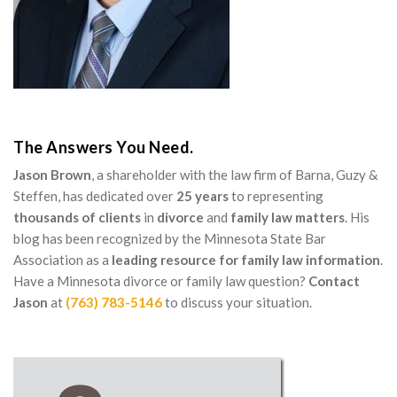
The Answers You Need.
Jason Brown
, a shareholder with the law firm of Barna, Guzy &
Steffen, has dedicated over
25 years
to representing
thousands of clients
in
divorce
and
family law matters
. His
blog has been recognized by the Minnesota State Bar
Association as a
leading resource for family law information
.
Have a Minnesota divorce or family law question?
Contact
Jason
at
(763) 783-5146
to discuss your situation.