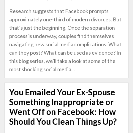
Research suggests that Facebook prompts
approximately one-third of modern divorces. But
that’s just the beginning. Once the separation
process is underway, couples find themselves
navigating new social media complications. What
can they post? What can be used as evidence? In
this blog series, we’ll take a look at some of the
most shocking social media
…
You Emailed Your Ex-Spouse
Something Inappropriate or
Went Off on Facebook: How
Should You Clean Things Up?