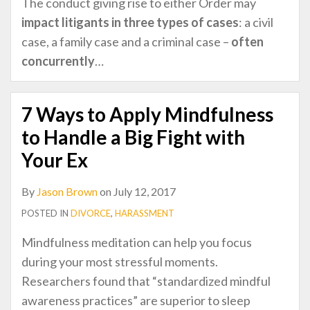
The conduct giving rise to either Order may
impact litigants in
three types of cases
: a civil
case, a family case and a criminal case –
often
concurrently
…
7 Ways to Apply Mindfulness
to Handle a Big Fight with
Your Ex
By
Jason Brown
on
July 12, 2017
POSTED IN
DIVORCE
,
HARASSMENT
Mindfulness meditation can help you focus
during your most stressful moments.
Researchers found that “standardized mindful
awareness practices” are superior to sleep