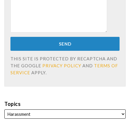
THIS SITE IS PROTECTED BY RECAPTCHA AND
THE GOOGLE
PRIVACY POLICY
AND
TERMS OF
SERVICE
APPLY.
Topics