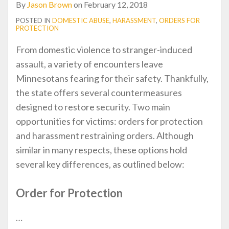
By
Jason Brown
on
February 12, 2018
POSTED IN
DOMESTIC ABUSE
,
HARASSMENT
,
ORDERS FOR
PROTECTION
From domestic violence to stranger-induced
assault, a variety of encounters leave
Minnesotans fearing for their safety. Thankfully,
the state offers several countermeasures
designed to restore security. Two main
opportunities for victims: orders for protection
and harassment restraining orders. Although
similar in many respects, these options hold
several key differences, as outlined below:
Order for Protection
…