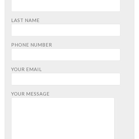
LAST NAME
PHONE NUMBER
YOUR EMAIL
YOUR MESSAGE