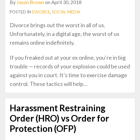
By
Jason Brown
on
April 30, 2018
POSTED IN
DIVORCE
,
SOCIAL MEDIA
Divorce brings out the worst in all of us.
Unfortunately, in a digital age, the worst of us
remains online indefinitely.
If you freaked out at your ex online, you’re in big
trouble — records of your explosion could be used
against you in court. It’s time to exercise damage
control. These tactics will help
…
Harassment Restraining
Order (HRO) vs Order for
Protection (OFP)