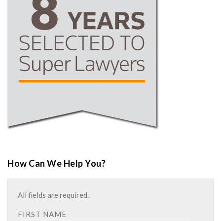
How Can We Help You?
All fields are required.
FIRST NAME