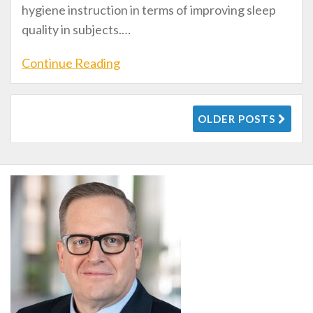
hygiene instruction in terms of improving sleep
quality in subjects.
…
Continue Reading
OLDER POSTS