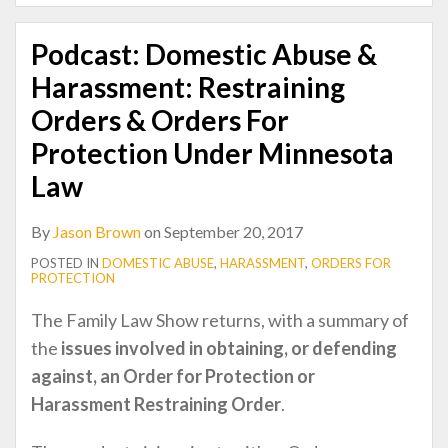
Podcast: Domestic Abuse &
Harassment: Restraining
Orders & Orders For
Protection Under Minnesota
Law
By
Jason Brown
on
September 20, 2017
POSTED IN
DOMESTIC ABUSE
,
HARASSMENT
,
ORDERS FOR
PROTECTION
The Family Law Show returns, with a summary of
the
issues involved in obtaining, or defending
against, an Order for Protection or
Harassment Restraining Order
.