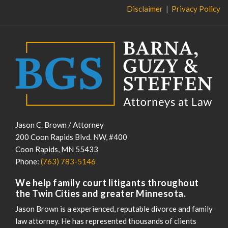
Disclaimer
Privacy Policy
Jason C. Brown / Attorney
200 Coon Rapids Blvd. NW, #400
Coon Rapids
,
MN
55433
Phone:
(763) 783-5146
We help family court litigants throughout
the Twin Cities and greater Minnesota.
Jason Brown is a experienced, reputable divorce and family
law attorney. He has represented thousands of clients