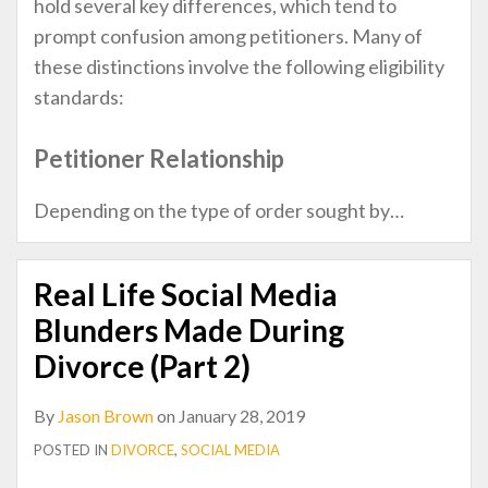
hold several key differences, which tend to
prompt confusion among petitioners. Many of
these distinctions involve the following eligibility
standards:
Petitioner Relationship
Depending on the type of order sought by
…
Real Life Social Media
Blunders Made During
Divorce (Part 2)
By
Jason Brown
on
January 28, 2019
POSTED IN
DIVORCE
,
SOCIAL MEDIA