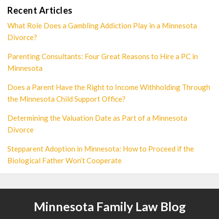
Recent Articles
What Role Does a Gambling Addiction Play in a Minnesota
Divorce?
Parenting Consultants: Four Great Reasons to Hire a PC in
Minnesota
Does a Parent Have the Right to Income Withholding Through
the Minnesota Child Support Office?
Determining the Valuation Date as Part of a Minnesota
Divorce
Stepparent Adoption in Minnesota: How to Proceed if the
Biological Father Won’t Cooperate
Minnesota Family Law Blog