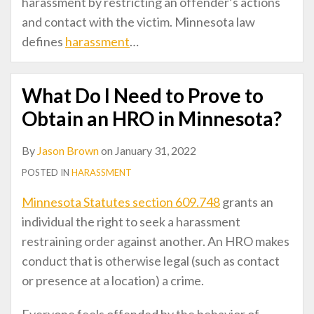
harassment by restricting an offender’s actions
and contact with the victim. Minnesota law
defines
harassment
…
What Do I Need to Prove to
Obtain an HRO in Minnesota?
By
Jason Brown
on
January 31, 2022
POSTED IN
HARASSMENT
Minnesota Statutes section 609.748
grants an
individual the right to seek a harassment
restraining order against another. An HRO makes
conduct that is otherwise legal (such as contact
or presence at a location) a crime.
Everyone feels offended by the behavior of