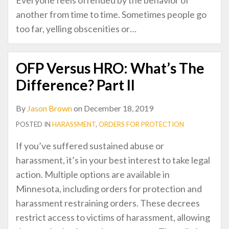
another from time to time. Sometimes people go
too far, yelling obscenities or
…
OFP Versus HRO: What’s The
Difference? Part II
By
Jason Brown
on
December 18, 2019
POSTED IN
HARASSMENT
,
ORDERS FOR PROTECTION
If you’ve suffered sustained abuse or
harassment, it’s in your best interest to take legal
action. Multiple options are available in
Minnesota, including orders for protection and
harassment restraining orders. These decrees
restrict access to victims of harassment, allowing