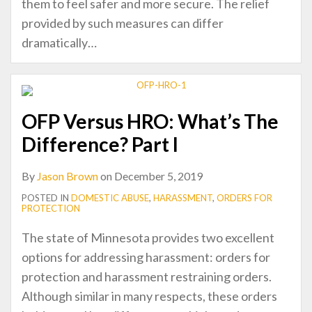
them to feel safer and more secure. The relief
provided by such measures can differ
dramatically
…
OFP Versus HRO: What’s The
Difference? Part I
By
Jason Brown
on
December 5, 2019
POSTED IN
DOMESTIC ABUSE
,
HARASSMENT
,
ORDERS FOR
PROTECTION
The state of Minnesota provides two excellent
options for addressing harassment: orders for
protection and harassment restraining orders.
Although similar in many respects, these orders