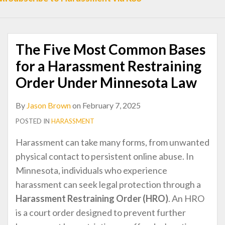
to
Apply
Mindfulness
The Five Most Common Bases
to
Handle
for a Harassment Restraining
a
Order Under Minnesota Law
Big
Fight
By
Jason Brown
on
February 7, 2025
with
POSTED IN
HARASSMENT
Your
Harassment can take many forms, from unwanted
Ex
physical contact to persistent online abuse. In
Minnesota, individuals who experience
harassment can seek legal protection through a
Harassment Restraining Order (HRO)
. An HRO
is a court order designed to prevent further