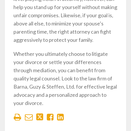
help you stand up for yourself without making
unfair compromises. Likewise, if your goal is,
above all else, to minimize your spouse’s
parenting time, the right attorney can fight
aggressively to protect your family.
Whether you ultimately choose to litigate
your divorce or settle your differences
through mediation, you can benefit from
quality legal counsel. Look to the law firm of
Barna, Guzy & Steffen, Ltd. for effective legal
advocacy and a personalized approach to
your divorce.