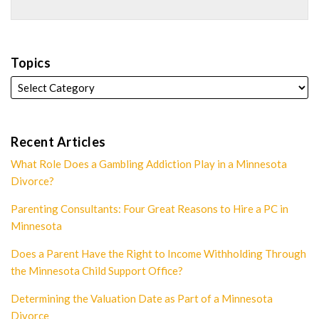
Topics
Recent Articles
What Role Does a Gambling Addiction Play in a Minnesota
Divorce?
Parenting Consultants: Four Great Reasons to Hire a PC in
Minnesota
Does a Parent Have the Right to Income Withholding Through
the Minnesota Child Support Office?
Determining the Valuation Date as Part of a Minnesota
Divorce