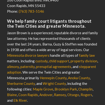
Coon Rapids
,
MN
55433
Phone:
(763) 783-5146
We help family court litigants throughout
the Twin Cities and greater Minnesota.
Jason Brown is a experienced, reputable divorce and family
law attorney. He has represented thousands of clients
over the last 24 years. Barna, Guzy & Steffen was founded
in 1938 and offers a wide array of legal services. Our
Minnesota divorce lawyers
handle all types of
family law
matters, including
custody
,
child support
,
property division
,
alimony
,
paternity
,
prenuptial agreements
, and
stepparent
adoption
. We serve the Twin Cities and greater
Minnesota, primarily
Hennepin County
,
Anoka County
,
Sherburne County
, and
Wright County
, including the
following cities:
Maple Grove
,
Brooklyn Park
,
Champlin
,
Blaine
,
Coon Rapids
,
Andover
,
Ramsey
,
Otsego
,
Rogers
,
and
Elk River
.