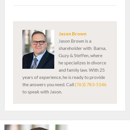
Jason Brown
Jason Brown is a
shareholder with Barna,
Guzy & Steffen, where
he specializes in divorce
and family law. With 25
years of experience, he is ready to provide
the answers you need. Call
(763) 783-5146
to speak with Jason.