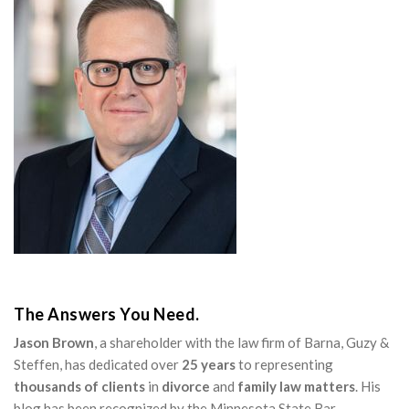
The Answers You Need.
Jason Brown
, a shareholder with the law firm of Barna, Guzy &
Steffen, has dedicated over
25 years
to representing
thousands of clients
in
divorce
and
family law matters
. His
blog has been recognized by the Minnesota State Bar