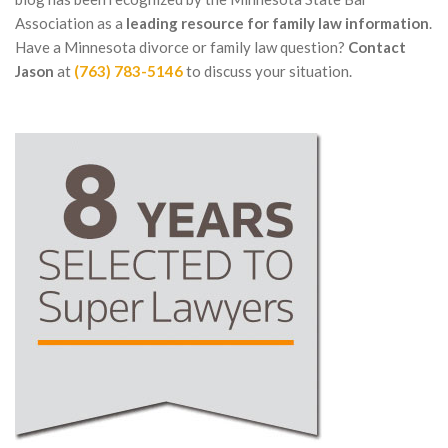
Association as a
leading resource for family law information
.
Have a Minnesota divorce or family law question?
Contact
Jason
at
(763) 783-5146
to discuss your situation.