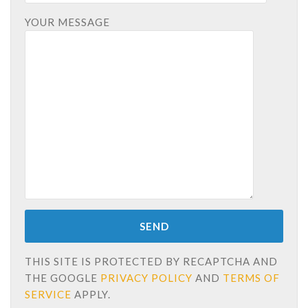
YOUR MESSAGE
THIS SITE IS PROTECTED BY RECAPTCHA AND
THE GOOGLE
PRIVACY POLICY
AND
TERMS OF
SERVICE
APPLY.