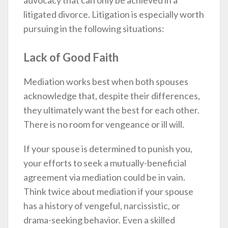
advocacy that can only be achieved in a
litigated divorce. Litigation is especially worth
pursuing in the following situations:
Lack of Good Faith
Mediation works best when both spouses
acknowledge that, despite their differences,
they ultimately want the best for each other.
There is no room for vengeance or ill will.
If your spouse is determined to punish you,
your efforts to seek a mutually-beneficial
agreement via mediation could be in vain.
Think twice about mediation if your spouse
has a history of vengeful, narcissistic, or
drama-seeking behavior. Even a skilled