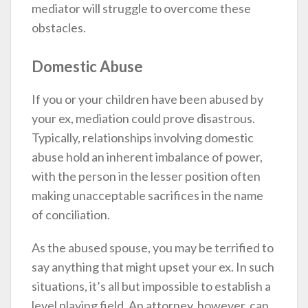
mediator will struggle to overcome these
obstacles.
Domestic Abuse
If you or your children have been abused by
your ex, mediation could prove disastrous.
Typically, relationships involving domestic
abuse hold an inherent imbalance of power,
with the person in the lesser position often
making unacceptable sacrifices in the name
of conciliation.
As the abused spouse, you may be terrified to
say anything that might upset your ex. In such
situations, it’s all but impossible to establish a
level playing field. An attorney, however, can