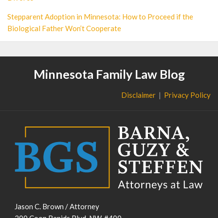
Stepparent Adoption in Minnesota: How to Proceed if the
Biological Father Won’t Cooperate
Minnesota Family Law Blog
Disclaimer
Privacy Policy
Jason C. Brown / Attorney
200 Coon Rapids Blvd. NW, #400