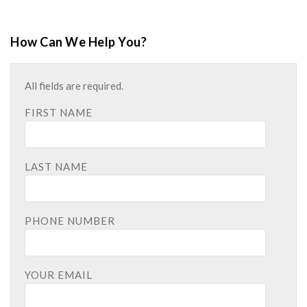
How Can We Help You?
All fields are required.
FIRST NAME
LAST NAME
PHONE NUMBER
YOUR EMAIL