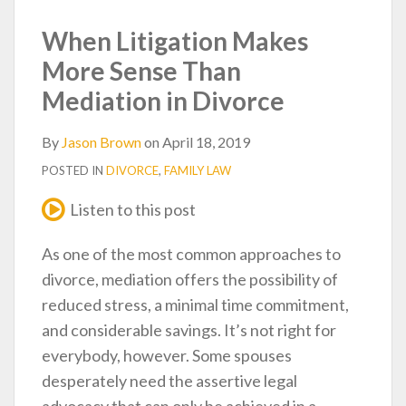
post
post
post
post
on
When Litigation Makes
LinkedIn
More Sense Than
Mediation in Divorce
By
Jason Brown
on
April 18, 2019
POSTED IN
DIVORCE
,
FAMILY LAW
Listen to this post
As one of the most common approaches to
divorce, mediation offers the possibility of
reduced stress, a minimal time commitment,
and considerable savings. It’s not right for
everybody, however. Some spouses
desperately need the assertive legal