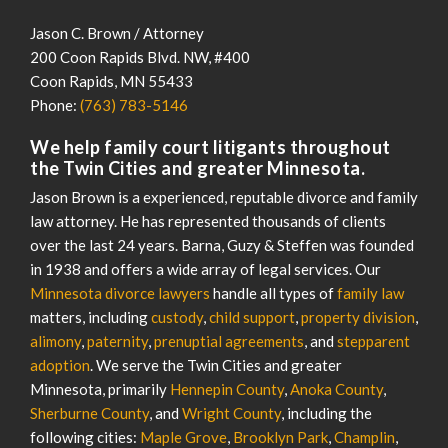
Jason C. Brown / Attorney
200 Coon Rapids Blvd. NW, #400
Coon Rapids
,
MN
55433
Phone:
(763) 783-5146
We help family court litigants throughout
the Twin Cities and greater Minnesota.
Jason Brown is a experienced, reputable divorce and family
law attorney. He has represented thousands of clients
over the last 24 years. Barna, Guzy & Steffen was founded
in 1938 and offers a wide array of legal services. Our
Minnesota divorce lawyers
handle all types of
family law
matters, including
custody
,
child support
,
property division
,
alimony
,
paternity
,
prenuptial agreements
, and
stepparent
adoption
. We serve the Twin Cities and greater
Minnesota, primarily
Hennepin County
,
Anoka County
,
Sherburne County
, and
Wright County
, including the
following cities:
Maple Grove
,
Brooklyn Park
,
Champlin
,