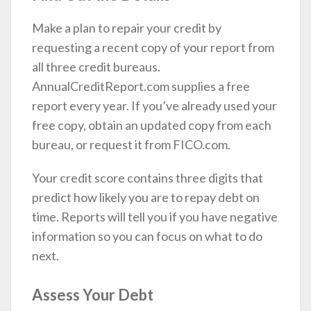
Make a plan to repair your credit by
requesting a recent copy of your report from
all three credit bureaus.
AnnualCreditReport.com supplies a free
report every year. If you’ve already used your
free copy, obtain an updated copy from each
bureau, or request it from FICO.com.
Your credit score contains three digits that
predict how likely you are to repay debt on
time. Reports will tell you if you have negative
information so you can focus on what to do
next.
Assess Your Debt