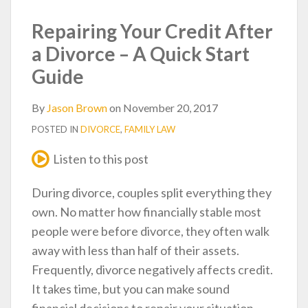
post
post
post
post
on
Repairing Your Credit After
LinkedIn
a Divorce – A Quick Start
Guide
By
Jason Brown
on
November 20, 2017
POSTED IN
DIVORCE
,
FAMILY LAW
Listen to this post
During divorce, couples split everything they
own. No matter how financially stable most
people were before divorce, they often walk
away with less than half of their assets.
Frequently, divorce negatively affects credit.
It takes time, but you can make sound