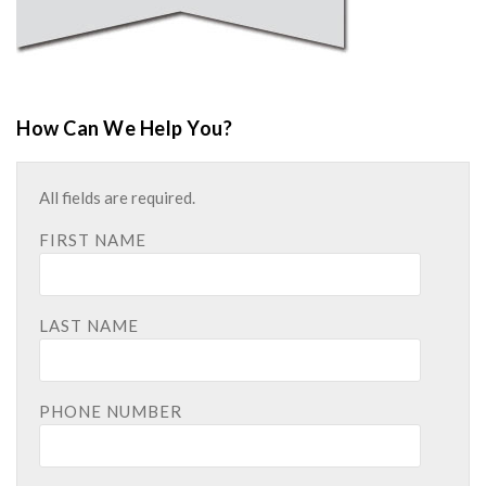
How Can We Help You?
All fields are required.
FIRST NAME
LAST NAME
PHONE NUMBER