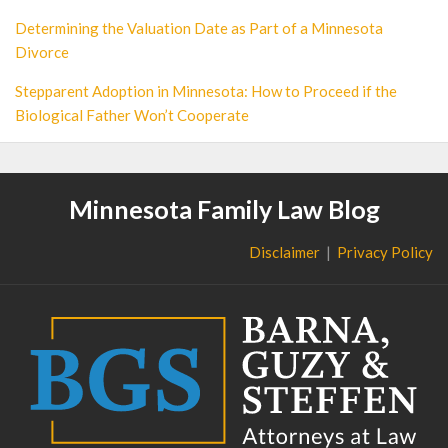
Determining the Valuation Date as Part of a Minnesota
Divorce
Stepparent Adoption in Minnesota: How to Proceed if the
Biological Father Won’t Cooperate
Minnesota Family Law Blog
Disclaimer
Privacy Policy