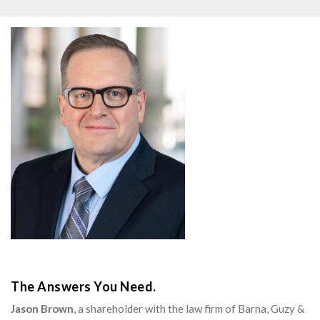
The Answers You Need.
Jason Brown
, a shareholder with the law firm of Barna, Guzy &