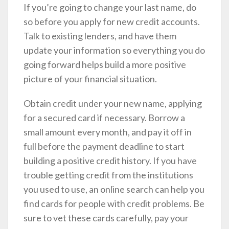
If you’re going to change your last name, do
so before you apply for new credit accounts.
Talk to existing lenders, and have them
update your information so everything you do
going forward helps build a more positive
picture of your financial situation.
Obtain credit under your new name, applying
for a secured card if necessary. Borrow a
small amount every month, and pay it off in
full before the payment deadline to start
building a positive credit history. If you have
trouble getting credit from the institutions
you used to use, an online search can help you
find cards for people with credit problems. Be
sure to vet these cards carefully, pay your