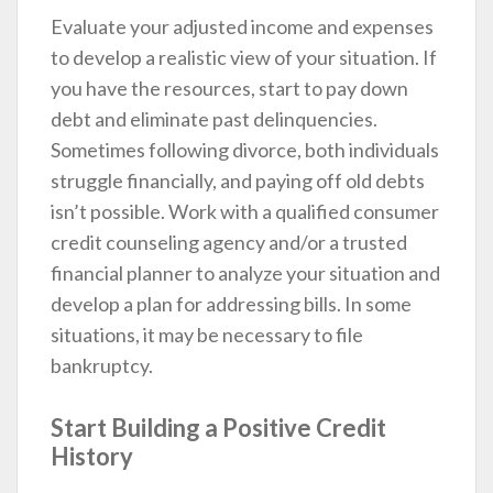
Evaluate your adjusted income and expenses
to develop a realistic view of your situation. If
you have the resources, start to pay down
debt and eliminate past delinquencies.
Sometimes following divorce, both individuals
struggle financially, and paying off old debts
isn’t possible. Work with a qualified consumer
credit counseling agency and/or a trusted
financial planner to analyze your situation and
develop a plan for addressing bills. In some
situations, it may be necessary to file
bankruptcy.
Start Building a Positive Credit
History