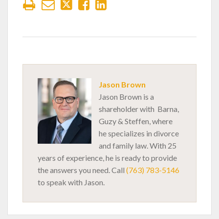
Jason Brown
Jason Brown is a
shareholder with Barna,
Guzy & Steffen, where
he specializes in divorce
and family law. With 25
years of experience, he is ready to provide
the answers you need. Call
(763) 783-5146
to speak with Jason.