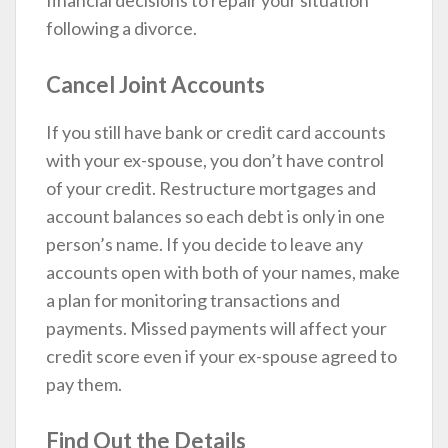
financial decisions to repair your situation
following a divorce.
Cancel Joint Accounts
If you still have bank or credit card accounts
with your ex-spouse, you don’t have control
of your credit. Restructure mortgages and
account balances so each debt is only in one
person’s name. If you decide to leave any
accounts open with both of your names, make
a plan for monitoring transactions and
payments. Missed payments will affect your
credit score even if your ex-spouse agreed to
pay them.
Find Out the Details