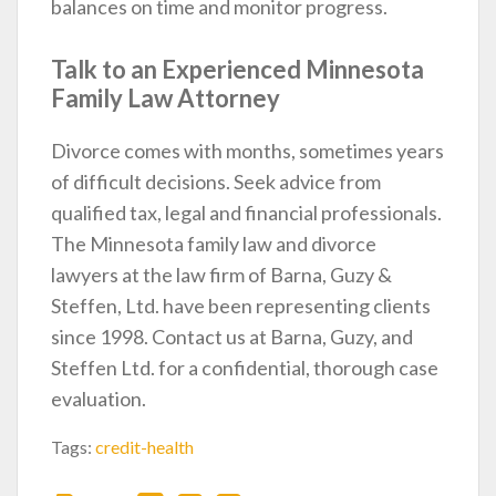
balances on time and monitor progress.
Talk to an Experienced Minnesota
Family Law Attorney
Divorce comes with months, sometimes years
of difficult decisions. Seek advice from
qualified tax, legal and financial professionals.
The Minnesota family law and divorce
lawyers at the law firm of Barna, Guzy &
Steffen, Ltd. have been representing clients
since 1998. Contact us at Barna, Guzy, and
Steffen Ltd. for a confidential, thorough case
evaluation.
Tags:
credit-health