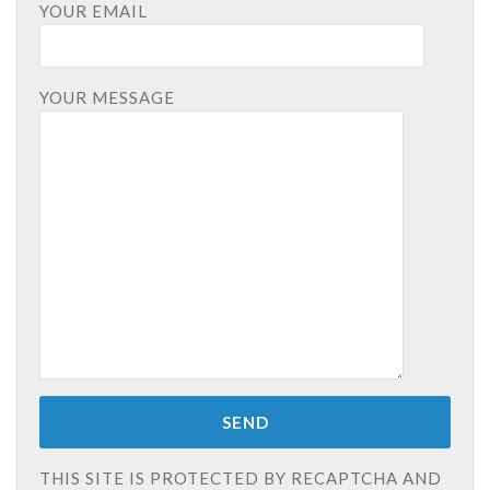
YOUR EMAIL
YOUR MESSAGE
THIS SITE IS PROTECTED BY RECAPTCHA AND