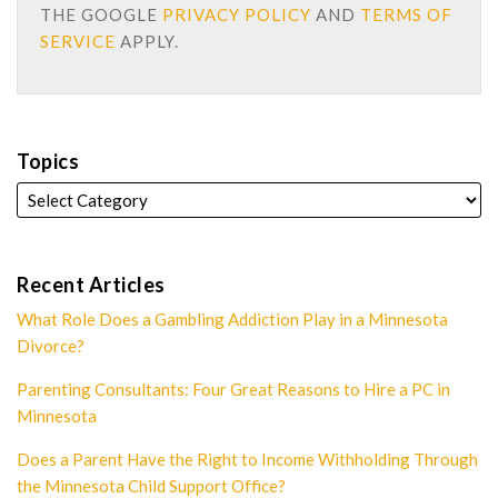
THE GOOGLE
PRIVACY POLICY
AND
TERMS OF
SERVICE
APPLY.
Topics
Recent Articles
What Role Does a Gambling Addiction Play in a Minnesota
Divorce?
Parenting Consultants: Four Great Reasons to Hire a PC in
Minnesota
Does a Parent Have the Right to Income Withholding Through
the Minnesota Child Support Office?