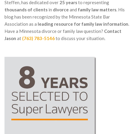
Steffen, has dedicated over
25 years
to representing
thousands of clients
in
divorce
and
family law matters
. His
blog has been recognized by the Minnesota State Bar
Association as a
leading resource for family law information
.
Have a Minnesota divorce or family law question?
Contact
Jason
at
(763) 783-5146
to discuss your situation.