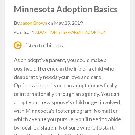
post
post
post
post
Minnesota Adoption Basics
on
LinkedIn
By
Jason Brown
on
May 29, 2019
POSTED IN
ADOPTION
,
STEP-PARENT ADOPTION
Listen to this post
As an adoptive parent, you could make a
positive difference in the life of a child who
desperately needs your love and care.
Options abound; you can adopt domestically
or internationally through an agency. You can
adopt your new spouse’s child or get involved
with Minnesota’s foster program. No matter
which avenue you pursue, you’ll need to abide
by local legislation. Not sure where to start?