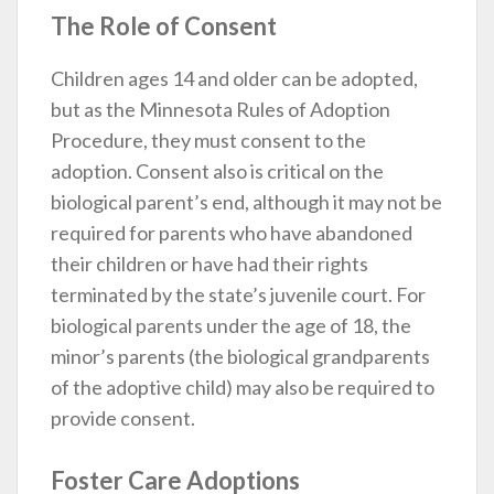
The Role of Consent
Children ages 14 and older can be adopted,
but as the Minnesota Rules of Adoption
Procedure, they must consent to the
adoption. Consent also is critical on the
biological parent’s end, although it may not be
required for parents who have abandoned
their children or have had their rights
terminated by the state’s juvenile court. For
biological parents under the age of 18, the
minor’s parents (the biological grandparents
of the adoptive child) may also be required to
provide consent.
Foster Care Adoptions