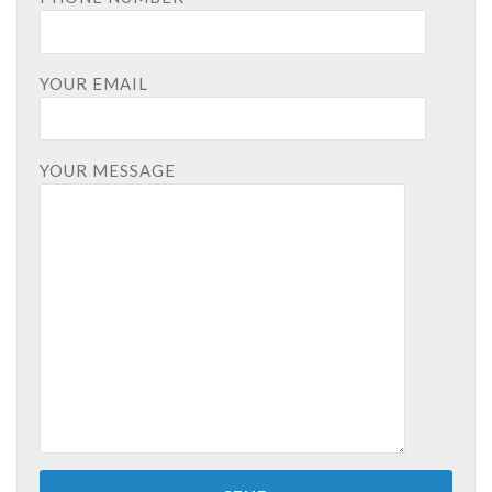
YOUR EMAIL
YOUR MESSAGE