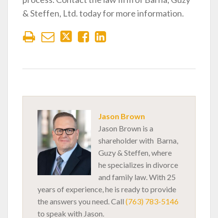
& Steffen, Ltd. today for more information.
Jason Brown
Jason Brown is a
shareholder with Barna,
Guzy & Steffen, where
he specializes in divorce
and family law. With 25
years of experience, he is ready to provide
the answers you need. Call
(763) 783-5146
to speak with Jason.