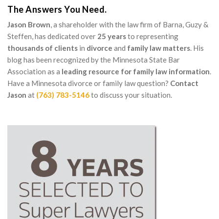
The Answers You Need.
Jason Brown
, a shareholder with the law firm of Barna, Guzy &
Steffen, has dedicated over
25 years
to representing
thousands of clients
in
divorce
and
family law matters
. His
blog has been recognized by the Minnesota State Bar
Association as a
leading resource for family law information
.
Have a Minnesota divorce or family law question?
Contact
Jason
at
(763) 783-5146
to discuss your situation.