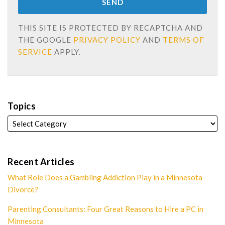
THIS SITE IS PROTECTED BY RECAPTCHA AND
THE GOOGLE
PRIVACY POLICY
AND
TERMS OF
SERVICE
APPLY.
Topics
Recent Articles
What Role Does a Gambling Addiction Play in a Minnesota
Divorce?
Parenting Consultants: Four Great Reasons to Hire a PC in
Minnesota