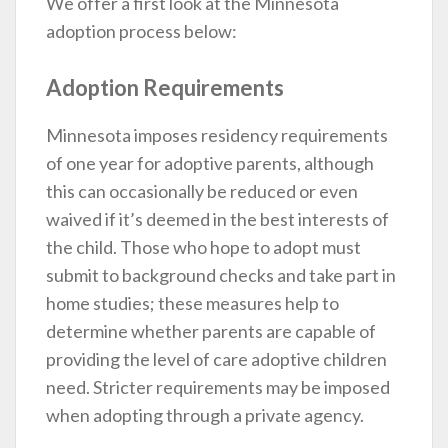
We offer a first look at the Minnesota
adoption process below:
Adoption Requirements
Minnesota imposes residency requirements
of one year for adoptive parents, although
this can occasionally be reduced or even
waived if it’s deemed in the best interests of
the child. Those who hope to adopt must
submit to background checks and take part in
home studies; these measures help to
determine whether parents are capable of
providing the level of care adoptive children
need. Stricter requirements may be imposed
when adopting through a private agency.