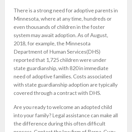
There is a strong need for adoptive parents in
Minnesota, where at any time, hundreds or
even thousands of children in the foster
system may await adoption. As of August,
2018, for example, the Minnesota
Department of Human Services(DHS)
reported that 1,725 children were under
state guardianship, with 820 in immediate
need of adoptive families. Costs associated
with state guardianship adoption are typically
covered through a contract with DHS.
Are you ready to welcome an adopted child
into your family? Legal assistance can make all
the difference during this often difficult
process. Contact the law firm of Barna, Guzy