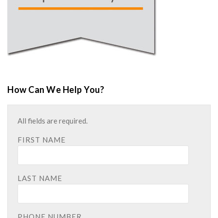
How Can We Help You?
All fields are required.
FIRST NAME
LAST NAME
PHONE NUMBER