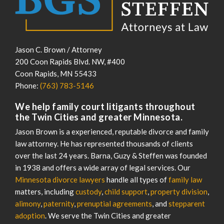
Jason C. Brown / Attorney
200 Coon Rapids Blvd. NW, #400
Coon Rapids
,
MN
55433
Phone:
(763) 783-5146
We help family court litigants throughout
the Twin Cities and greater Minnesota.
Jason Brown is a experienced, reputable divorce and family
law attorney. He has represented thousands of clients
over the last 24 years. Barna, Guzy & Steffen was founded
in 1938 and offers a wide array of legal services. Our
Minnesota divorce lawyers
handle all types of
family law
matters, including
custody
,
child support
,
property division
,
alimony
,
paternity
,
prenuptial agreements
, and
stepparent
adoption
. We serve the Twin Cities and greater