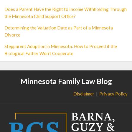
Does a Parent Have the Right to Income Withholding Through
the Minnesota Child Support Office?
Determining the Valuation Date as Part of a Minnesota
Divorce
Stepparent Adoption in Minnesota: How to Proceed if the
Biological Father Won’t Cooperate
Minnesota Family Law Blog
Disclaimer
Privacy Policy