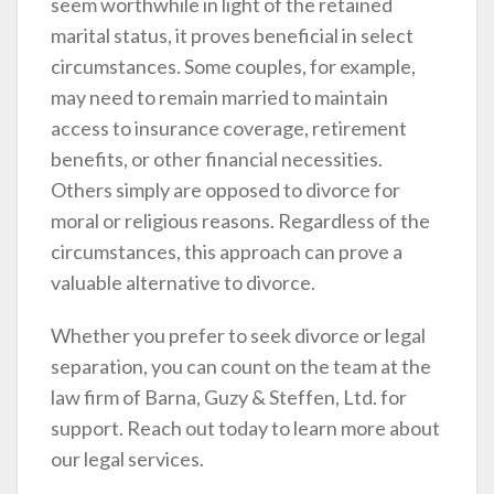
seem worthwhile in light of the retained
marital status, it proves beneficial in select
circumstances. Some couples, for example,
may need to remain married to maintain
access to insurance coverage, retirement
benefits, or other financial necessities.
Others simply are opposed to divorce for
moral or religious reasons. Regardless of the
circumstances, this approach can prove a
valuable alternative to divorce.
Whether you prefer to seek divorce or legal
separation, you can count on the team at the
law firm of Barna, Guzy & Steffen, Ltd. for
support. Reach out today to learn more about
our legal services.