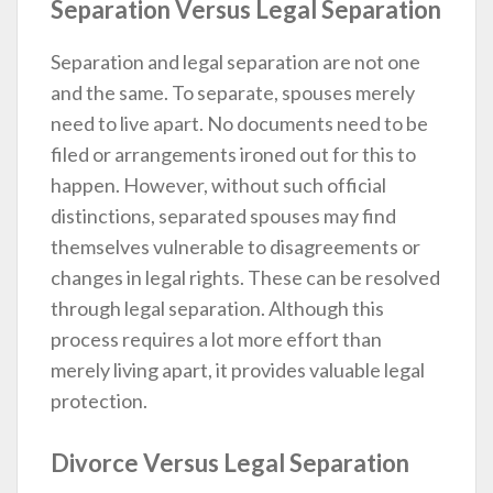
Separation Versus Legal Separation
Separation and legal separation are not one
and the same. To separate, spouses merely
need to live apart. No documents need to be
filed or arrangements ironed out for this to
happen. However, without such official
distinctions, separated spouses may find
themselves vulnerable to disagreements or
changes in legal rights. These can be resolved
through legal separation. Although this
process requires a lot more effort than
merely living apart, it provides valuable legal
protection.
Divorce Versus Legal Separation