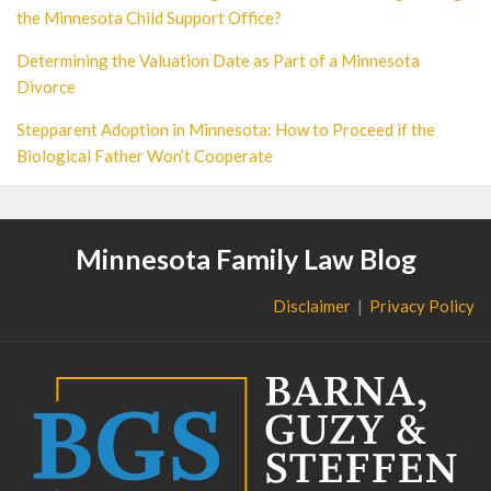
the Minnesota Child Support Office?
Determining the Valuation Date as Part of a Minnesota
Divorce
Stepparent Adoption in Minnesota: How to Proceed if the
Biological Father Won’t Cooperate
Minnesota Family Law Blog
Disclaimer
Privacy Policy