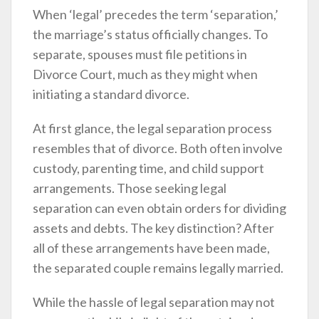
When ‘legal’ precedes the term ‘separation,’
the marriage’s status officially changes. To
separate, spouses must file petitions in
Divorce Court, much as they might when
initiating a standard divorce.
At first glance, the legal separation process
resembles that of divorce. Both often involve
custody, parenting time, and child support
arrangements. Those seeking legal
separation can even obtain orders for dividing
assets and debts. The key distinction? After
all of these arrangements have been made,
the separated couple remains legally married.
While the hassle of legal separation may not