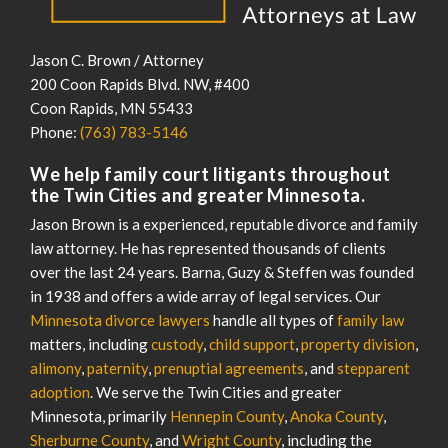
Jason C. Brown / Attorney
200 Coon Rapids Blvd. NW, #400
Coon Rapids
,
MN
55433
Phone:
(763) 783-5146
We help family court litigants throughout
the Twin Cities and greater Minnesota.
Jason Brown is a experienced, reputable divorce and family
law attorney. He has represented thousands of clients
over the last 24 years. Barna, Guzy & Steffen was founded
in 1938 and offers a wide array of legal services. Our
Minnesota divorce lawyers
handle all types of
family law
matters, including
custody
,
child support
,
property division
,
alimony
,
paternity
,
prenuptial agreements
, and
stepparent
adoption
. We serve the Twin Cities and greater
Minnesota, primarily
Hennepin County
,
Anoka County
,
Sherburne County
, and
Wright County
, including the