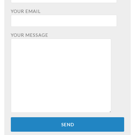
YOUR EMAIL
YOUR MESSAGE