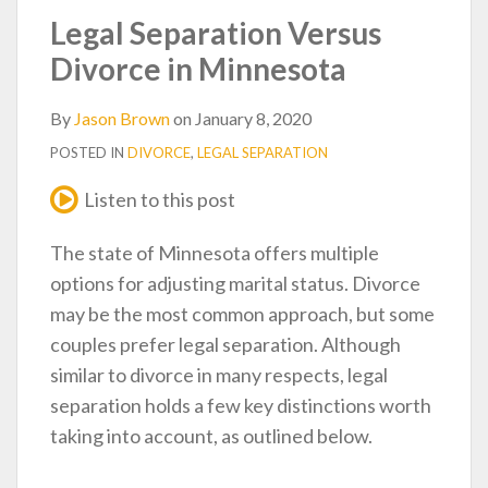
post
post
post
post
Legal Separation Versus
on
Divorce in Minnesota
LinkedIn
By
Jason Brown
on
January 8, 2020
POSTED IN
DIVORCE
,
LEGAL SEPARATION
Listen to this post
The state of Minnesota offers multiple
options for adjusting marital status. Divorce
may be the most common approach, but some
couples prefer legal separation. Although
similar to divorce in many respects, legal
separation holds a few key distinctions worth
taking into account, as outlined below.