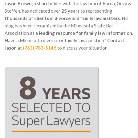
Jason Brown
, a shareholder with the law firm of Barna, Guzy &
Steffen, has dedicated over
25 years
to representing
thousands of clients
in
divorce
and
family law matters
. His
blog has been recognized by the Minnesota State Bar
Association as a
leading resource for family law information
.
Have a Minnesota divorce or family law question?
Contact
Jason
at
(763) 783-5146
to discuss your situation.