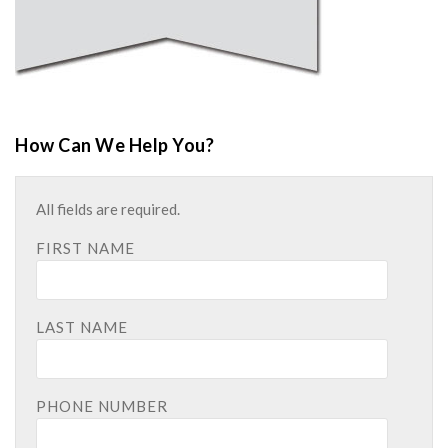
How Can We Help You?
All fields are required.
FIRST NAME
LAST NAME
PHONE NUMBER