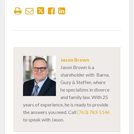
Jason Brown
Jason Brown is a
shareholder with Barna,
Guzy & Steffen, where
he specializes in divorce
and family law. With 25
years of experience, he is ready to provide
the answers you need. Call
(763) 783-5146
to speak with Jason.