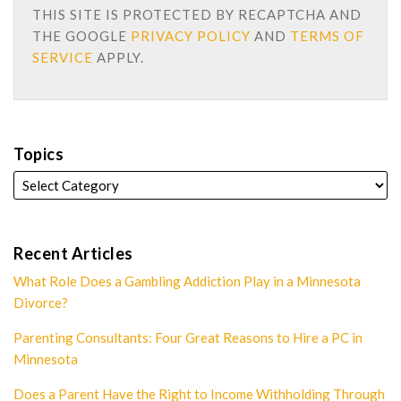
THIS SITE IS PROTECTED BY RECAPTCHA AND
THE GOOGLE
PRIVACY POLICY
AND
TERMS OF
SERVICE
APPLY.
Topics
Recent Articles
What Role Does a Gambling Addiction Play in a Minnesota
Divorce?
Parenting Consultants: Four Great Reasons to Hire a PC in
Minnesota
Does a Parent Have the Right to Income Withholding Through