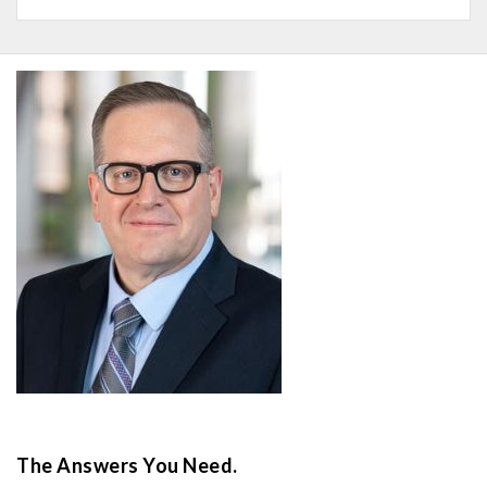
The Answers You Need.