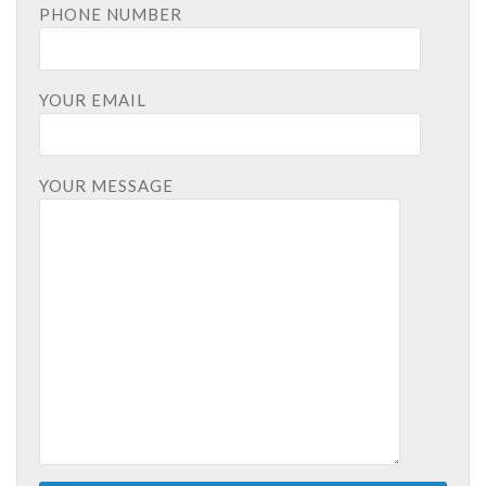
PHONE NUMBER
YOUR EMAIL
YOUR MESSAGE