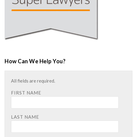
How Can We Help You?
All fields are required.
FIRST NAME
LAST NAME