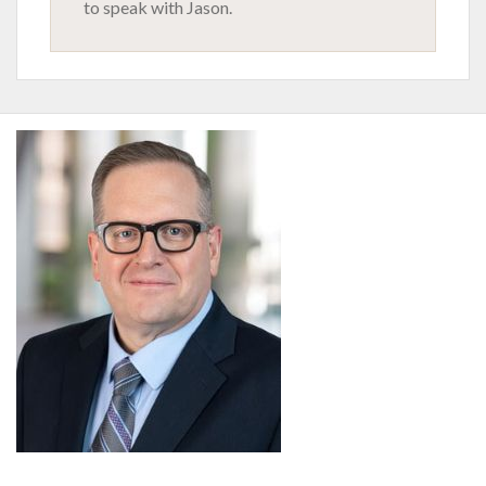
to speak with Jason.