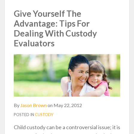
post
post
post
post
on
Give Yourself The
LinkedIn
Advantage: Tips For
Dealing With Custody
Evaluators
By
Jason Brown
on
May 22, 2012
POSTED IN
CUSTODY
Child custody can be a controversial issue; it is