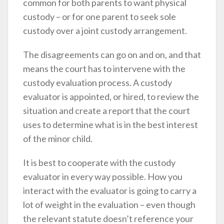
common for both parents to want physical
custody – or for one parent to seek sole
custody over a joint custody arrangement.
The disagreements can go on and on, and that
means the court has to intervene with the
custody evaluation process. A custody
evaluator is appointed, or hired, to review the
situation and create a report that the court
uses to determine what is in the best interest
of the minor child.
It is best to cooperate with the custody
evaluator in every way possible. How you
interact with the evaluator is going to carry a
lot of weight in the evaluation – even though
the relevant statute doesn’t reference your