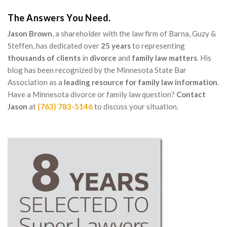
The Answers You Need.
Jason Brown
, a shareholder with the law firm of Barna, Guzy &
Steffen, has dedicated over
25 years
to representing
thousands of clients
in
divorce
and
family law matters
. His
blog has been recognized by the Minnesota State Bar
Association as a
leading resource for family law information
.
Have a Minnesota divorce or family law question?
Contact
Jason
at
(763) 783-5146
to discuss your situation.