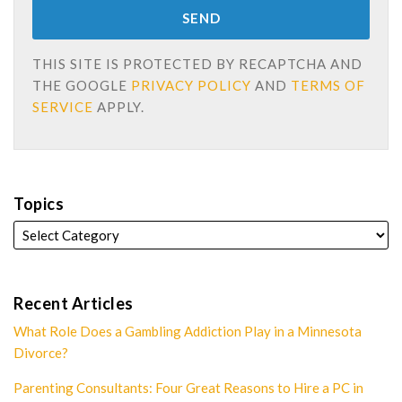
THIS SITE IS PROTECTED BY RECAPTCHA AND
THE GOOGLE
PRIVACY POLICY
AND
TERMS OF
SERVICE
APPLY.
Topics
Recent Articles
What Role Does a Gambling Addiction Play in a Minnesota
Divorce?
Parenting Consultants: Four Great Reasons to Hire a PC in