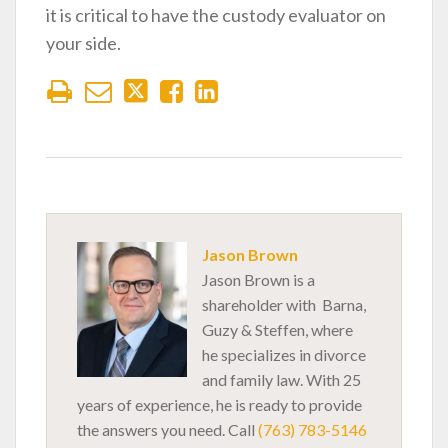
it is critical to have the custody evaluator on
your side.
Jason Brown
Jason Brown is a
shareholder with Barna,
Guzy & Steffen, where
he specializes in divorce
and family law. With 25
years of experience, he is ready to provide
the answers you need. Call
(763) 783-5146