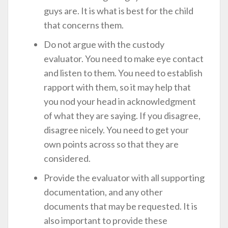
guys are. It is what is best for the child
that concerns them.
Do not argue with the custody
evaluator. You need to make eye contact
and listen to them. You need to establish
rapport with them, so it may help that
you nod your head in acknowledgment
of what they are saying. If you disagree,
disagree nicely. You need to get your
own points across so that they are
considered.
Provide the evaluator with all supporting
documentation, and any other
documents that may be requested. It is
also important to provide these