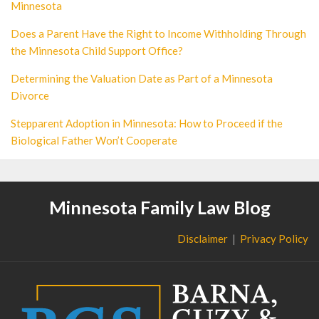
Minnesota
Does a Parent Have the Right to Income Withholding Through
the Minnesota Child Support Office?
Determining the Valuation Date as Part of a Minnesota
Divorce
Stepparent Adoption in Minnesota: How to Proceed if the
Biological Father Won’t Cooperate
Minnesota Family Law Blog
Disclaimer
Privacy Policy