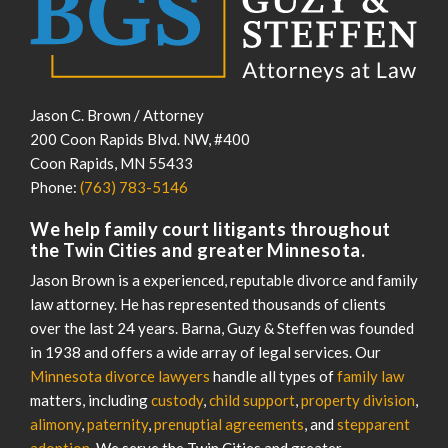
Jason C. Brown / Attorney
200 Coon Rapids Blvd. NW, #400
Coon Rapids
,
MN
55433
Phone:
(763) 783-5146
We help family court litigants throughout
the Twin Cities and greater Minnesota.
Jason Brown is a experienced, reputable divorce and family
law attorney. He has represented thousands of clients
over the last 24 years. Barna, Guzy & Steffen was founded
in 1938 and offers a wide array of legal services. Our
Minnesota divorce lawyers
handle all types of
family law
matters, including
custody
,
child support
,
property division
,
alimony
,
paternity
,
prenuptial agreements
, and
stepparent
adoption
. We serve the Twin Cities and greater