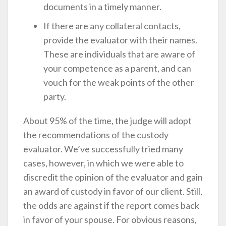
documents in a timely manner.
If there are any collateral contacts,
provide the evaluator with their names.
These are individuals that are aware of
your competence as a parent, and can
vouch for the weak points of the other
party.
About 95% of the time, the judge will adopt
the recommendations of the custody
evaluator. We’ve successfully tried many
cases, however, in which we were able to
discredit the opinion of the evaluator and gain
an award of custody in favor of our client. Still,
the odds are against if the report comes back
in favor of your spouse. For obvious reasons,