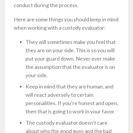
conduct during the process.
Here are some things you should keep in mind
when working with a custody evaluator:
They will sometimes make you feel that
they are on your side. This is so you will
put your guard down. Never ever make
the assumption that the evaluator is on
your side.
Keep in mind that they are human, and
will react adversely to certain
personalities. If you’re honest and open,
then that is going to work in your favor.
The custody evaluator doesn’t care
about who the good guys and the bad