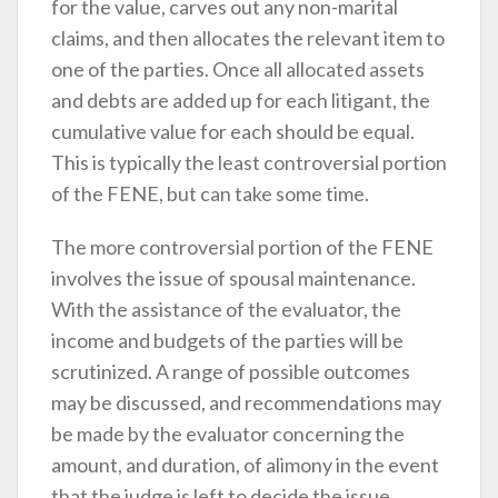
for the value, carves out any non-marital
claims, and then allocates the relevant item to
one of the parties. Once all allocated assets
and debts are added up for each litigant, the
cumulative value for each should be equal.
This is typically the least controversial portion
of the FENE, but can take some time.
The more controversial portion of the FENE
involves the issue of spousal maintenance.
With the assistance of the evaluator, the
income and budgets of the parties will be
scrutinized. A range of possible outcomes
may be discussed, and recommendations may
be made by the evaluator concerning the
amount, and duration, of alimony in the event
that the judge is left to decide the issue.