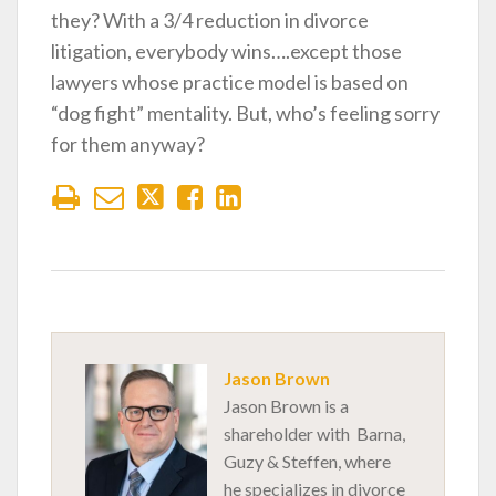
they? With a 3/4 reduction in divorce
litigation, everybody wins….except those
lawyers whose practice model is based on
“dog fight” mentality. But, who’s feeling sorry
for them anyway?
Jason Brown
Jason Brown is a
shareholder with Barna,
Guzy & Steffen, where
he specializes in divorce