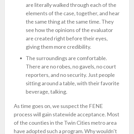
are literally walked through each of the
elements of the case, together, and hear
the same thing at the same time. They
see how the opinions of the evaluator
are created right before their eyes,
giving them more credibility.
The surroundings are comfortable.
There are no robes, no gavels, no court
reporters, and no security. Just people
sitting around a table, with their favorite
beverage, talking.
As time goes on, we suspect the FENE
process will gain statewide acceptance. Most
of the counties in the Twin Cities metro area
have adopted such a program. Why wouldn’t