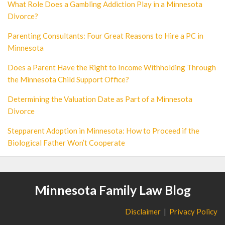
What Role Does a Gambling Addiction Play in a Minnesota
Divorce?
Parenting Consultants: Four Great Reasons to Hire a PC in
Minnesota
Does a Parent Have the Right to Income Withholding Through
the Minnesota Child Support Office?
Determining the Valuation Date as Part of a Minnesota
Divorce
Stepparent Adoption in Minnesota: How to Proceed if the
Biological Father Won’t Cooperate
Minnesota Family Law Blog
Disclaimer
Privacy Policy