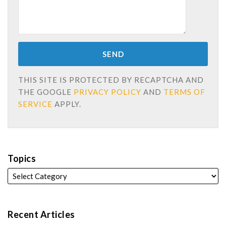
THIS SITE IS PROTECTED BY RECAPTCHA AND
THE GOOGLE
PRIVACY POLICY
AND
TERMS OF
SERVICE
APPLY.
Topics
Recent Articles