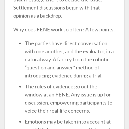
Settlement discussions begin with that
opinion as a backdrop.
Why does FENE work so often? A few points:
The parties have direct conversation
with one another, and the evaluator, in a
natural way. A far cry from the robotic
“question and answer” method of
introducing evidence during a trial.
The rules of evidence go out the
window at an FENE. Any issue is up for
discussion, empowering participants to
voice their real-life concerns.
Emotions may be taken into account at