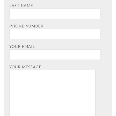
LAST NAME
PHONE NUMBER
YOUR EMAIL
YOUR MESSAGE