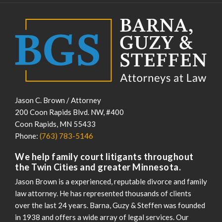
Jason C. Brown / Attorney
200 Coon Rapids Blvd. NW, #400
Coon Rapids
,
MN
55433
Phone:
(763) 783-5146
We help family court litigants throughout
the Twin Cities and greater Minnesota.
Jason Brown is a experienced, reputable divorce and family
law attorney. He has represented thousands of clients
over the last 24 years. Barna, Guzy & Steffen was founded
in 1938 and offers a wide array of legal services. Our