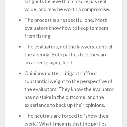
Litigants believe that closure has real
value, and may be worth a compromise.
The process is a respectful one. Most
evaluators know how to keep tempers
from flaring.
The evaluators, not the lawyers, control
the agenda. Both parties feel they are
on a level playing field.
Opinions matter. Litigants afford
substantial weight to the perspective of
the evaluators. They know the evaluator
has no stake in the outcome, and the
experience to back up their opinions.
The neutrals are forced to “show their
work.” What I mean is that the parties