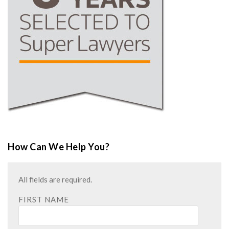
How Can We Help You?
All fields are required.
FIRST NAME