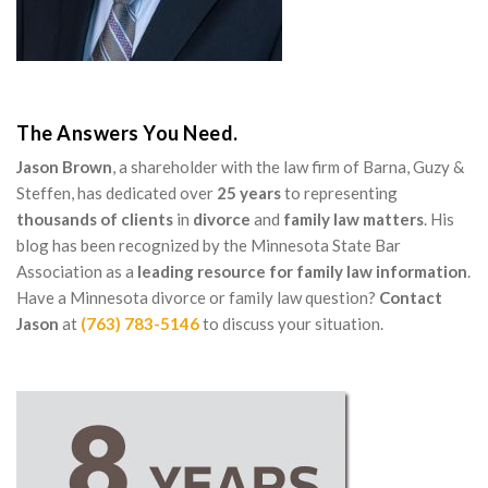
The Answers You Need.
Jason Brown
, a shareholder with the law firm of Barna, Guzy &
Steffen, has dedicated over
25 years
to representing
thousands of clients
in
divorce
and
family law matters
. His
blog has been recognized by the Minnesota State Bar
Association as a
leading resource for family law information
.
Have a Minnesota divorce or family law question?
Contact
Jason
at
(763) 783-5146
to discuss your situation.