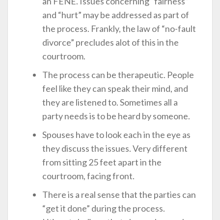
an FENE. Issues concerning “fairness”
and “hurt” may be addressed as part of
the process. Frankly, the law of “no-fault
divorce” precludes alot of this in the
courtroom.
The process can be therapeutic. People
feel like they can speak their mind, and
they are listened to. Sometimes all a
party needs is to be heard by someone.
Spouses have to look each in the eye as
they discuss the issues. Very different
from sitting 25 feet apart in the
courtroom, facing front.
There is a real sense that the parties can
“get it done” during the process.