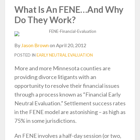
post
post
post
post
What Is An FENE…And Why
on
Do They Work?
LinkedIn
By
Jason Brown
on
April 20, 2012
POSTED IN
EARLY NEUTRAL EVALUATION
More and more Minnesota counties are
providing divorce litigants with an
opportunity to resolve their financial issues
through a process known as “Financial Early
Neutral Evaluation.” Settlement success rates
in the FENE model are astonishing – as high as
75% in some jurisdictions.
An FENE involves a half-day session (or two,