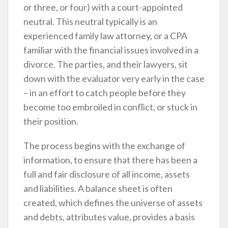
or three, or four) with a court-appointed
neutral. This neutral typically is an
experienced family law attorney, or a CPA
familiar with the financial issues involved in a
divorce. The parties, and their lawyers, sit
down with the evaluator very early in the case
– in an effort to catch people before they
become too embroiled in conflict, or stuck in
their position.
The process begins with the exchange of
information, to ensure that there has been a
full and fair disclosure of all income, assets
and liabilities. A balance sheet is often
created, which defines the universe of assets
and debts, attributes value, provides a basis