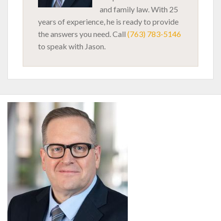
and family law. With 25
years of experience, he is ready to provide
the answers you need. Call
(763) 783-5146
to speak with Jason.