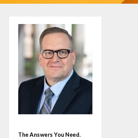
The Answers You Need.