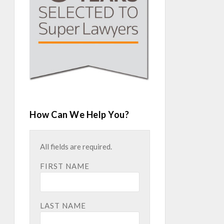
How Can We Help You?
All fields are required.
FIRST NAME
LAST NAME