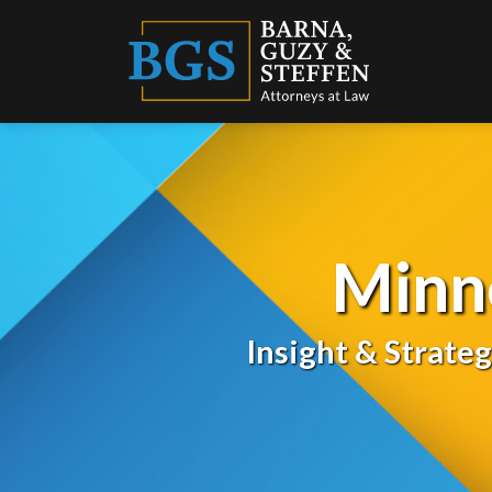
Skip
to
content
Minn
Insight & Strate