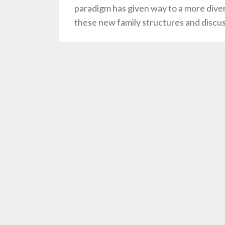
paradigm has given way to a more divers
these new family structures and discu