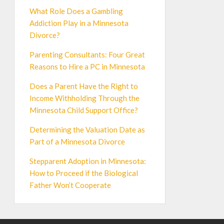
What Role Does a Gambling
Addiction Play in a Minnesota
Divorce?
Parenting Consultants: Four Great
Reasons to Hire a PC in Minnesota
Does a Parent Have the Right to
Income Withholding Through the
Minnesota Child Support Office?
Determining the Valuation Date as
Part of a Minnesota Divorce
Stepparent Adoption in Minnesota:
How to Proceed if the Biological
Father Won’t Cooperate