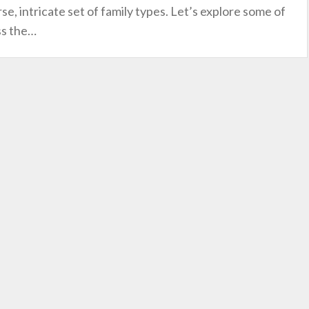
e, intricate set of family types. Let’s explore some of
ss the
…