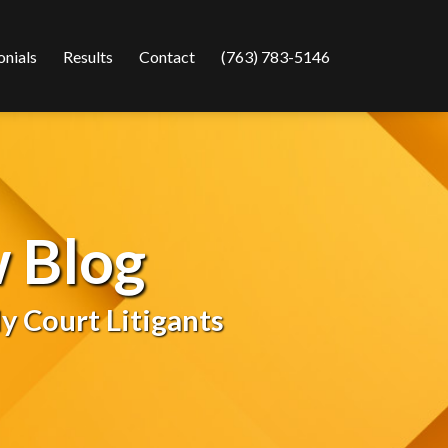
onials
Results
Contact
(763) 783-5146
 Blog
y Court Litigants