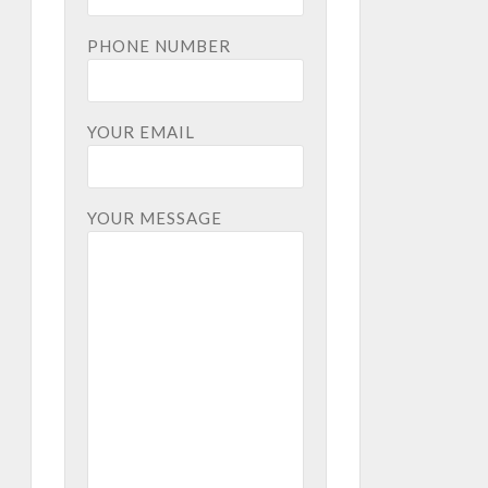
PHONE NUMBER
YOUR EMAIL
YOUR MESSAGE