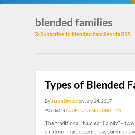
blended families
TOPICS
Subscribe to blended families via RSS
Types of Blended Fa
By
Jason Brown
on
July 24, 2017
POSTED IN
ADOPTION
,
PARENTING TIME
The traditional “Nuclear Family” – two 
children – has become less common ove