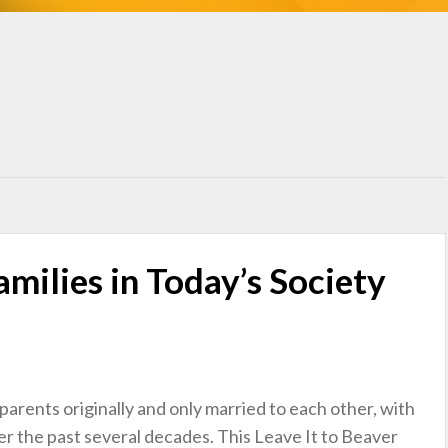
milies in Today’s Society
parents originally and only married to each other, with
r the past several decades. This Leave It to Beaver