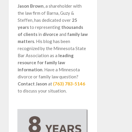
Jason Brown
, a shareholder with
the law firm of Barna, Guzy &
Steffen, has dedicated over
25
years
to representing
thousands
of clients
in
divorce
and
family law
matters
. His blog has been
recognized by the Minnesota State
Bar Association as a
leading
resource for family law
information
. Have a Minnesota
divorce or family law question?
Contact Jason
at
(763) 783-5146
to discuss your situation.