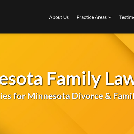
Sub-
About Us
Practice Areas
Testim
Menu
esota Family Law
gies for Minnesota Divorce & Famil