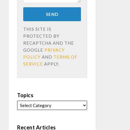
THIS SITE IS
PROTECTED BY
RECAPTCHA AND THE
GOOGLE
PRIVACY
POLICY
AND
TERMS OF
SERVICE
APPLY.
Topics
Recent Articles