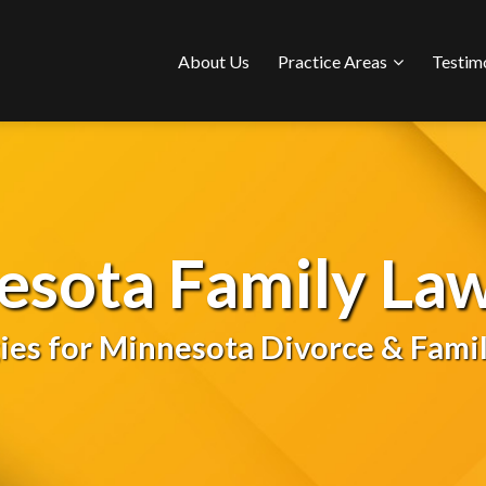
Sub-
About Us
Practice Areas
Testim
Menu
esota Family Law
gies for Minnesota Divorce & Famil