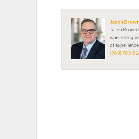
Jason Brow
Jason Brown i
where he spec
of experience,
(763) 783-51