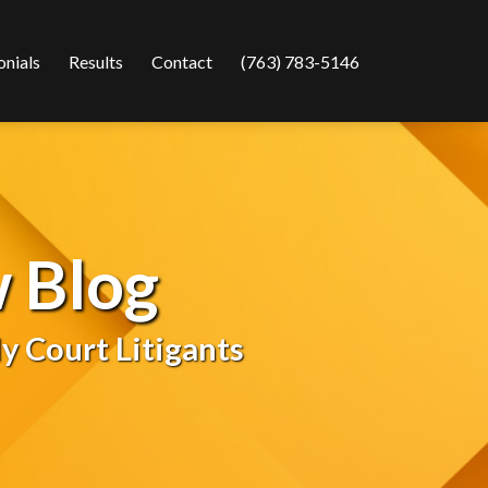
onials
Results
Contact
(763) 783-5146
 Blog
y Court Litigants