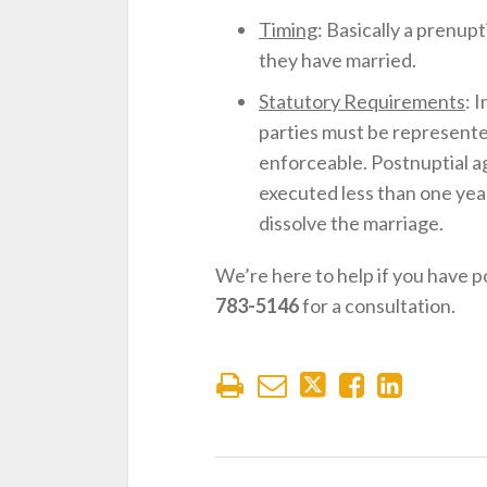
Timing
: Basically a prenup
they have married.
Statutory Requirements
: 
parties must be represente
enforceable. Postnuptial 
executed less than one yea
dissolve the marriage.
We’re here to help if you have 
783-5146
for a consultation.