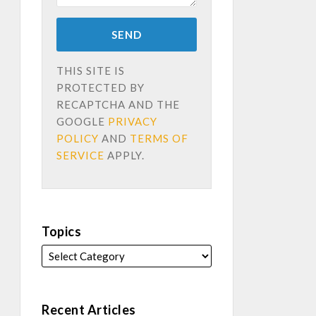
THIS SITE IS
PROTECTED BY
RECAPTCHA AND THE
GOOGLE
PRIVACY
POLICY
AND
TERMS OF
SERVICE
APPLY.
Topics
Recent Articles