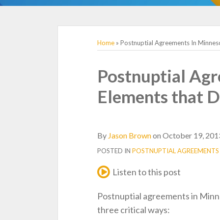
TOPICS
Home
»
Postnuptial Agreements In Minneso
Print:
Email
Tweet
Like
Share
Postnuptial Agr
this
this
this
this
Elements that D
post
post
post
post
on
LinkedIn
By
Jason Brown
on
October 19, 201
POSTED IN
POSTNUPTIAL AGREEMENTS
Listen to this post
Postnuptial agreements in Minn
three critical ways: