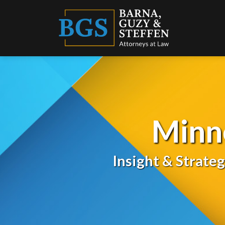
Skip
to
content
Minn
Insight & Strate