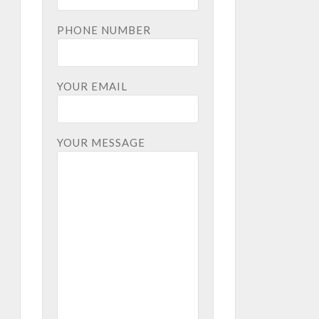
PHONE NUMBER
YOUR EMAIL
YOUR MESSAGE