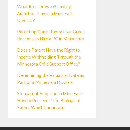
What Role Does a Gambling
Addiction Play in a Minnesota
Divorce?
Parenting Consultants: Four Great
Reasons to Hire a PC in Minnesota
Does a Parent Have the Right to
Income Withholding Through the
Minnesota Child Support Office?
Determining the Valuation Date as
Part of a Minnesota Divorce
Stepparent Adoption in Minnesota:
How to Proceed if the Biological
Father Won’t Cooperate