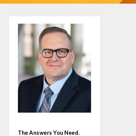
The Answers You Need.