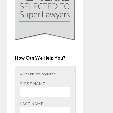
How Can We Help You?
All fields are required.
FIRST NAME
LAST NAME