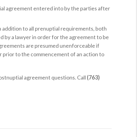
tial agreement entered into by the parties after
In addition to all prenuptial requirements, both
d by a lawyer in order for the agreement to be
agreements are presumed unenforceable if
r prior to the commencement of an action to
postnuptial agreement questions. Call
(763)