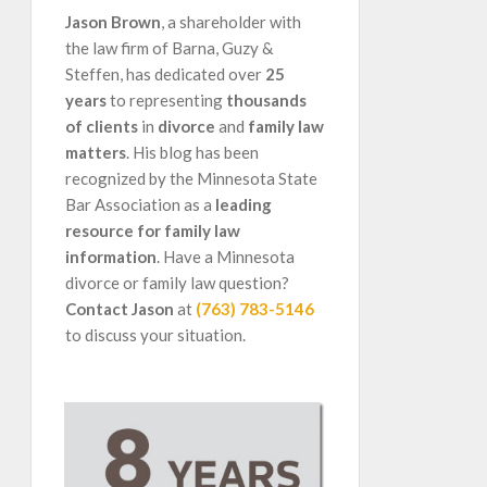
Jason Brown
, a shareholder with
the law firm of Barna, Guzy &
Steffen, has dedicated over
25
years
to representing
thousands
of clients
in
divorce
and
family law
matters
. His blog has been
recognized by the Minnesota State
Bar Association as a
leading
resource for family law
information
. Have a Minnesota
divorce or family law question?
Contact Jason
at
(763) 783-5146
to discuss your situation.