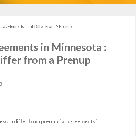
ta : Elements That Differ From A Prenup
eements in Minnesota :
iffer from a Prenup
3
esota differ from prenuptial agreements in