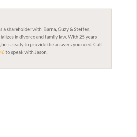
n
s a shareholder with Barna, Guzy & Steffen,
ializes in divorce and family law. With 25 years
 he is ready to provide the answers you need. Call
46
to speak with Jason.