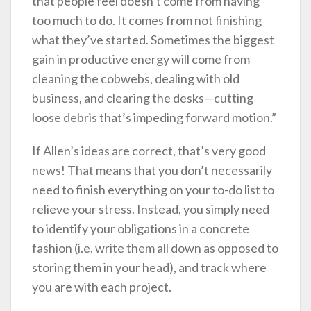
that people feel doesn’t come from having
too much to do. It comes from not finishing
what they’ve started. Sometimes the biggest
gain in productive energy will come from
cleaning the cobwebs, dealing with old
business, and clearing the desks—cutting
loose debris that’s impeding forward motion.”
If Allen’s ideas are correct, that’s very good
news! That means that you don’t necessarily
need to finish everything on your to-do list to
relieve your stress. Instead, you simply need
to identify your obligations in a concrete
fashion (i.e. write them all down as opposed to
storing them in your head), and track where
you are with each project.