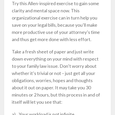
Try this Allen-inspired exercise to gain some
clarity and mental space now. This
organizational exercise can in turn help you
save on your legal bills, because you’ll make
more productive use of your attorney’s time
and thus get more done with less effort.
Take a fresh sheet of paper and just write
down everything on your mind with respect
to your family law issue. Don’t worry about
whether it’s trivial or not – just get all your
obligations, worries, hopes and thoughts
about it out on paper. It may take you 30
minutes or 2 hours, but this process in and of
itself will let you see that:
a) Your workload is not infinite.