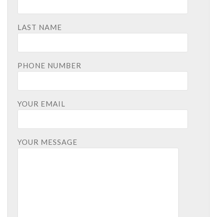
LAST NAME
PHONE NUMBER
YOUR EMAIL
YOUR MESSAGE