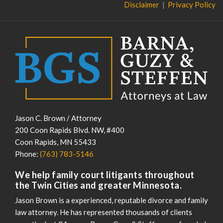
Disclaimer
Privacy Policy
Jason C. Brown / Attorney
200 Coon Rapids Blvd. NW, #400
Coon Rapids
,
MN
55433
Phone:
(763) 783-5146
We help family court litigants throughout
the Twin Cities and greater Minnesota.
Jason Brown is a experienced, reputable divorce and family
law attorney. He has represented thousands of clients