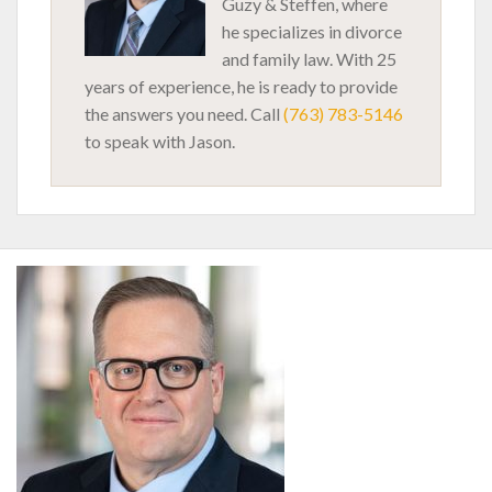
Guzy & Steffen, where
he specializes in divorce
and family law. With 25
years of experience, he is ready to provide
the answers you need. Call
(763) 783-5146
to speak with Jason.