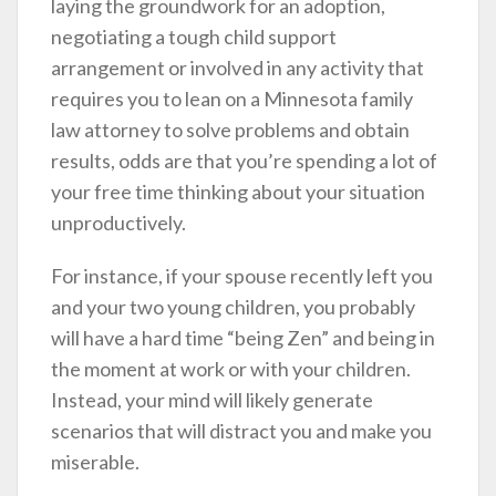
laying the groundwork for an adoption,
negotiating a tough child support
arrangement or involved in any activity that
requires you to lean on a Minnesota family
law attorney to solve problems and obtain
results, odds are that you’re spending a lot of
your free time thinking about your situation
unproductively.
For instance, if your spouse recently left you
and your two young children, you probably
will have a hard time “being Zen” and being in
the moment at work or with your children.
Instead, your mind will likely generate
scenarios that will distract you and make you
miserable.