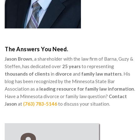
The Answers You Need.
Jason Brown
, a shareholder with the law firm of Barna, Guzy &
Steffen, has dedicated over
25 years
to representing
thousands of clients
in
divorce
and
family law matters
. His
blog has been recognized by the Minnesota State Bar
Association as a
leading resource for family law information
.
Have a Minnesota divorce or family law question?
Contact
Jason
at
(763) 783-5146
to discuss your situation.