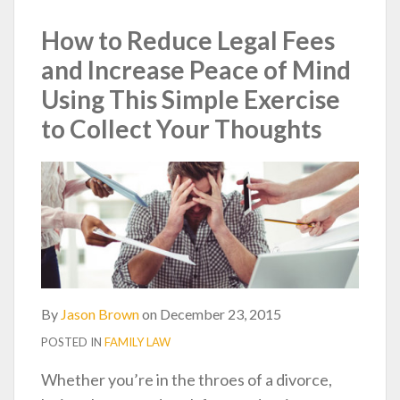
post
post
post
post
on
How to Reduce Legal Fees
LinkedIn
and Increase Peace of Mind
Using This Simple Exercise
to Collect Your Thoughts
By
Jason Brown
on
December 23, 2015
POSTED IN
FAMILY LAW
Whether you’re in the throes of a divorce,