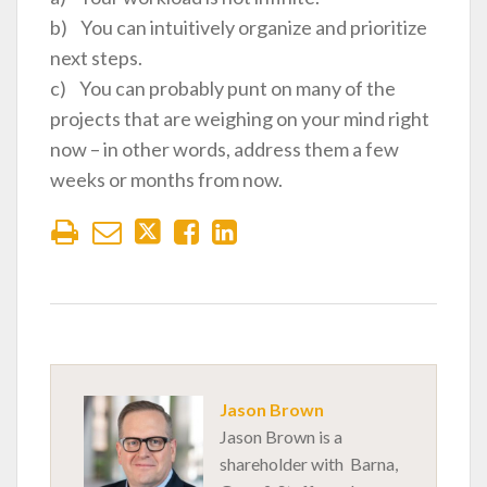
b) You can intuitively organize and prioritize
next steps.
c) You can probably punt on many of the
projects that are weighing on your mind right
now – in other words, address them a few
weeks or months from now.
Jason Brown
Jason Brown is a
shareholder with Barna,