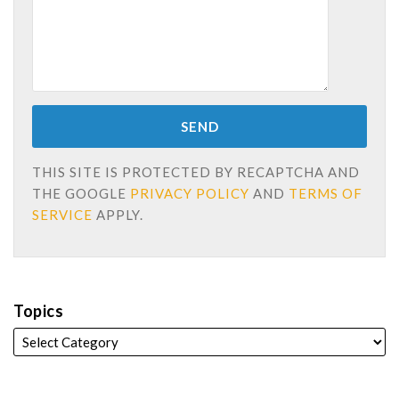
THIS SITE IS PROTECTED BY RECAPTCHA AND
THE GOOGLE
PRIVACY POLICY
AND
TERMS OF
SERVICE
APPLY.
Topics