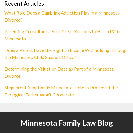
Recent Articles
What Role Does a Gambling Addiction Play in a Minnesota
Divorce?
Parenting Consultants: Four Great Reasons to Hire a PC in
Minnesota
Does a Parent Have the Right to Income Withholding Through
the Minnesota Child Support Office?
Determining the Valuation Date as Part of a Minnesota
Divorce
Stepparent Adoption in Minnesota: How to Proceed if the
Biological Father Won’t Cooperate
Minnesota Family Law Blog