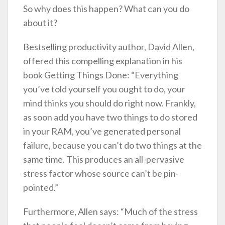
So why does this happen? What can you do
about it?
Bestselling productivity author, David Allen,
offered this compelling explanation in his
book Getting Things Done: “Everything
you’ve told yourself you ought to do, your
mind thinks you should do right now. Frankly,
as soon add you have two things to do stored
in your RAM, you’ve generated personal
failure, because you can’t do two things at the
same time. This produces an all-pervasive
stress factor whose source can’t be pin-
pointed.”
Furthermore, Allen says: “Much of the stress