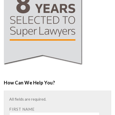
How Can We Help You?
All fields are required.
FIRST NAME