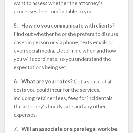
want to assess whether the attorney’s
processes feel comfortable to you.
5. How do you communicate with clients?
Find out whether he or she prefers to discuss
cases in person or via phone, texts emails or
even social media. Determine when and how
you will coordinate, so you understand the
expectations being set.
6. What are your rates?
Get a sense of all
costs you could incur for the services,
including retainer fees, fees for incidentals,
the attorney’s hourly rate and any other
expenses.
7. Will an associate or a paralegal work be