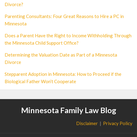
Divorce?
Parenting Consultants: Four Great Reasons to Hire a PC in
Minnesota
Does a Parent Have the Right to Income Withholding Through
the Minnesota Child Support Office?
Determining the Valuation Date as Part of a Minnesota
Divorce
Stepparent Adoption in Minnesota: How to Proceed if the
Biological Father Won’t Cooperate
Minnesota Family Law Blog
Disclaimer
Privacy Policy