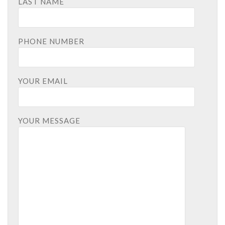
LAST NAME
PHONE NUMBER
YOUR EMAIL
YOUR MESSAGE