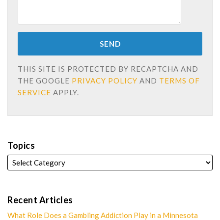
THIS SITE IS PROTECTED BY RECAPTCHA AND
THE GOOGLE
PRIVACY POLICY
AND
TERMS OF
SERVICE
APPLY.
Topics
Recent Articles
What Role Does a Gambling Addiction Play in a Minnesota