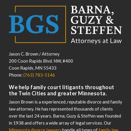
Jason C. Brown / Attorney
200 Coon Rapids Blvd. NW, #400
Coon Rapids
,
MN
55433
Phone:
(763) 783-5146
We help family court litigants throughout
the Twin Cities and greater Minnesota.
Jason Brown is a experienced, reputable divorce and family
law attorney. He has represented thousands of clients
over the last 24 years. Barna, Guzy & Steffen was founded
in 1938 and offers a wide array of legal services. Our
Minnesota divorce lawyers
handle all types of
family law