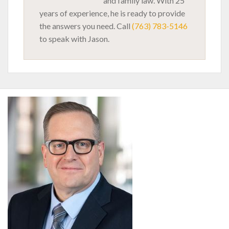
and family law. With 25
years of experience, he is ready to provide
the answers you need. Call
(763) 783-5146
to speak with Jason.