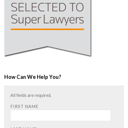
How Can We Help You?
All fields are required.
FIRST NAME