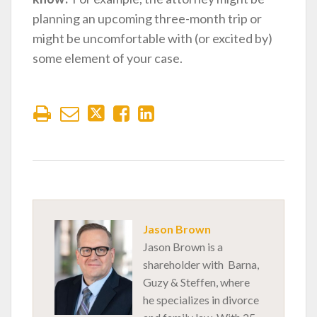
planning an upcoming three-month trip or
might be uncomfortable with (or excited by)
some element of your case.
Jason Brown
Jason Brown is a
shareholder with Barna,
Guzy & Steffen, where
he specializes in divorce