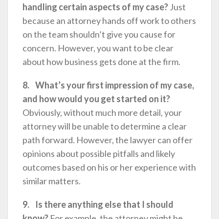
handling certain aspects of my case?
Just
because an attorney hands off work to others
on the team shouldn’t give you cause for
concern. However, you want to be clear
about how business gets done at the firm.
8. What’s your first impression of my case,
and how would you get started on it?
Obviously, without much more detail, your
attorney will be unable to determine a clear
path forward. However, the lawyer can offer
opinions about possible pitfalls and likely
outcomes based on his or her experience with
similar matters.
9. Is there anything else that I should
know?
For example, the attorney might be