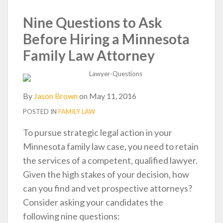
post
post
post
post
on
Nine Questions to Ask
LinkedIn
Before Hiring a Minnesota
Family Law Attorney
By
Jason Brown
on
May 11, 2016
POSTED IN
FAMILY LAW
To pursue strategic legal action in your
Minnesota family law case, you need to retain
the services of a competent, qualified lawyer.
Given the high stakes of your decision, how
can you find and vet prospective attorneys?
Consider asking your candidates the
following nine questions: