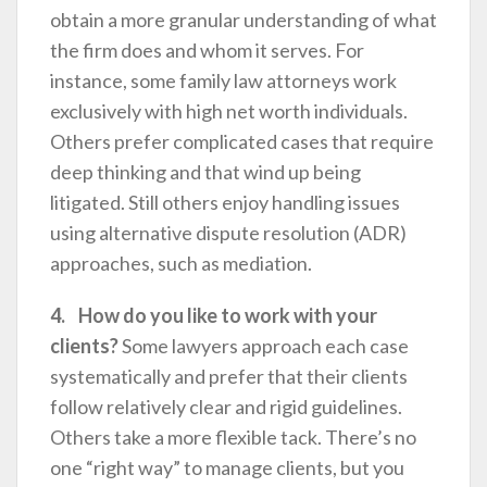
obtain a more granular understanding of what
the firm does and whom it serves. For
instance, some family law attorneys work
exclusively with high net worth individuals.
Others prefer complicated cases that require
deep thinking and that wind up being
litigated. Still others enjoy handling issues
using alternative dispute resolution (ADR)
approaches, such as mediation.
4. How do you like to work with your
clients?
Some lawyers approach each case
systematically and prefer that their clients
follow relatively clear and rigid guidelines.
Others take a more flexible tack. There’s no
one “right way” to manage clients, but you