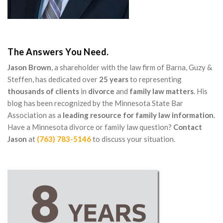
The Answers You Need.
Jason Brown
, a shareholder with the law firm of Barna, Guzy &
Steffen, has dedicated over
25 years
to representing
thousands of clients
in
divorce
and
family law matters
. His
blog has been recognized by the Minnesota State Bar
Association as a
leading resource for family law information
.
Have a Minnesota divorce or family law question?
Contact
Jason
at
(763) 783-5146
to discuss your situation.