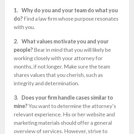
1. Why do you and your team do what you
do?
Find a law firm whose purpose resonates
with you.
2. What values motivate you and your
people?
Bear in mind that you will likely be
working closely with your attorney for
months, if not longer. Make sure the team
shares values that you cherish, such as
integrity and determination.
3. Does your firm handle cases similar to
mine?
You want to determine the attorney’s
relevant experience. His or her website and
marketing materials should offer a general
overview of services. However, strive to